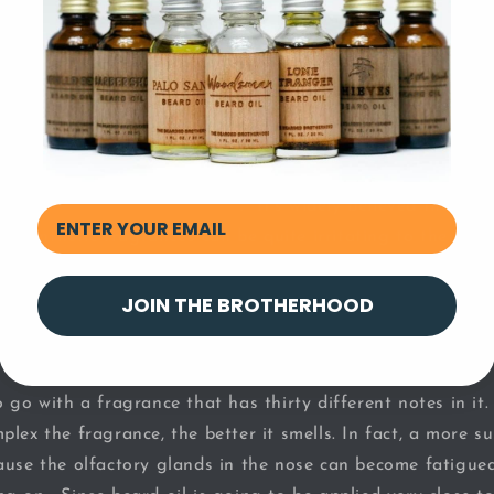
 is one of the key factors for proper beard care.
o Natural, Plant-Based Fragrances
es for your beard are the ones that come from
essential 
er plant-based ingredients
. It’s widely believed that na
es, synthetic fragrances can be quite irritating to the nose
grances on your beard, you’ll end up inhaling those synthe
JOIN THE BROTHERHOOD
 Simple
 go with a fragrance that has thirty different notes in it
lex the fragrance, the better it smells. In fact, a more s
ause the olfactory glands in the nose can become fatigued