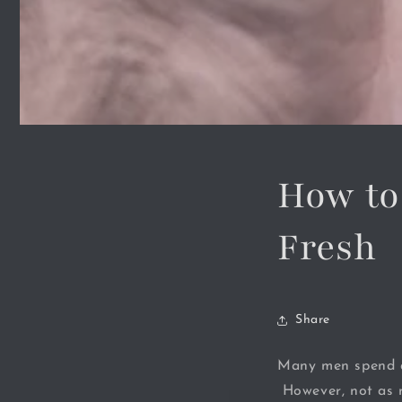
How to
Fresh
Share
Many men spend a
However, not as m