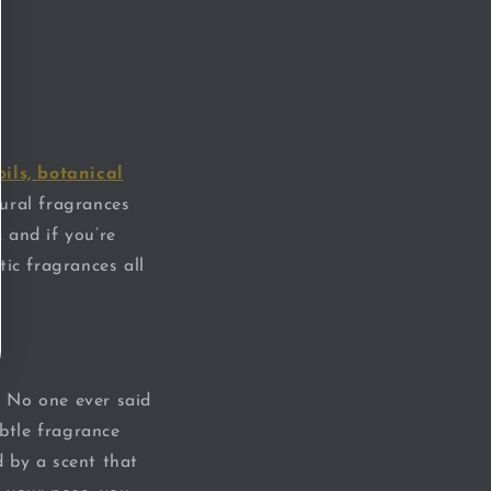
oils, botanical
tural fragrances
, and if you’re
tic fragrances all
. No one ever said
ubtle fragrance
 by a scent that