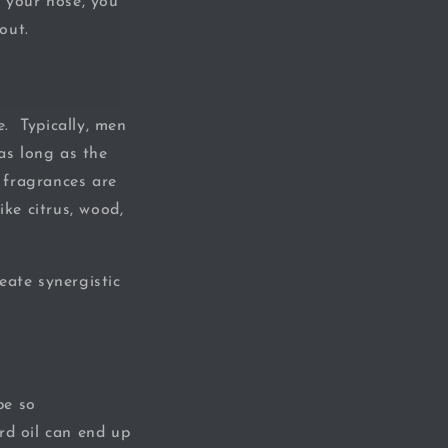
o your nose, you
out.
. Typically, men
as long as the
 fragrances are
ike citrus, wood,
eate synergistic
be so
rd oil can end up