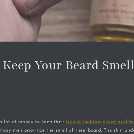
 Keep Your Beard Smel
 lot of money to keep their
beard looking great and fe
any men prioritize the smell of their beard. The skin unde