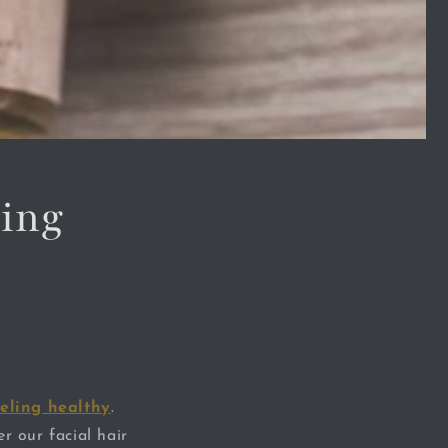
ling
eling healthy
.
r our facial hair