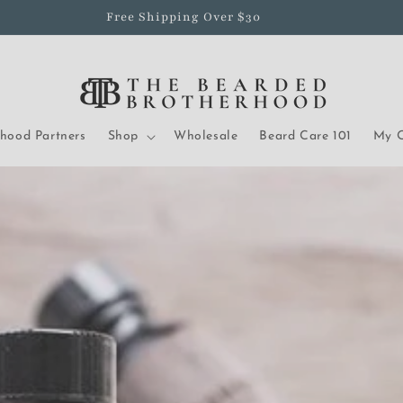
Free Shipping Over $30
rhood Partners
Shop
Wholesale
Beard Care 101
My O