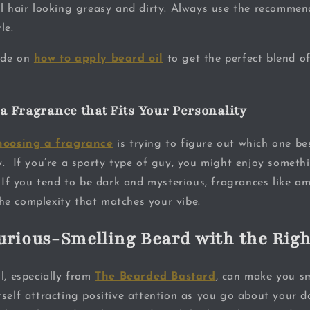
al hair looking greasy and dirty. Always use the recomme
le.
ide on
how to apply beard oil
to get the perfect blend of
 a Fragrance that Fits Your Personality
hoosing a fragrance
is trying to figure out which one be
y. If you’re a sporty type of guy, you might enjoy someth
. If you tend to be dark and mysterious, fragrances like a
e complexity that matches your vibe.
urious-Smelling Beard with the Righ
l, especially from
The Bearded Bastard
, can make you s
self attracting positive attention as you go about your da