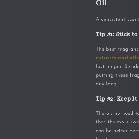
Oil
A consistent scent
Tip #1: Stick t
The best fragranc
extracts and oth
last longer. Besid
putting these fra
day long.
Tip #2: Keep It
There’s no need to
that the more comp
can be better bec