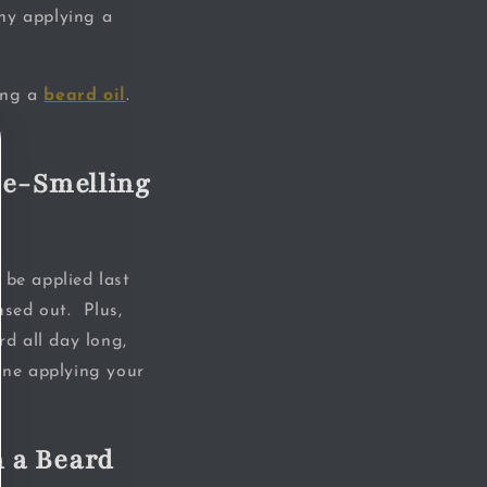
why applying a
sing a
beard oil
.
me-Smelling
 be applied last
nsed out. Plus,
rd all day long,
done applying your
 a Beard