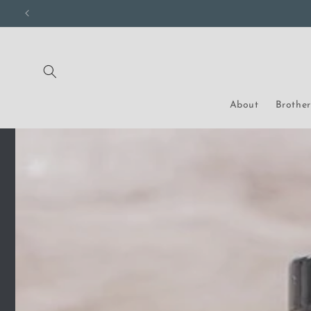
Skip to
content
About
Brothe