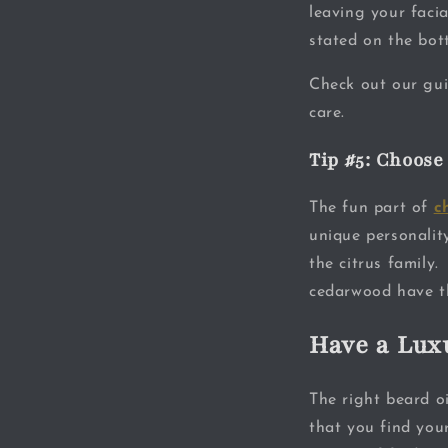
leaving your faci
stated on the bott
Check out our gu
care.
Tip #5: Choose
The fun part of
c
unique personalit
the citrus family
cedarwood have th
Have a Lux
The right beard oi
that you find your