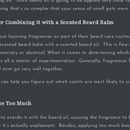
g on. Since beard oil is going to be applied very close t
ing that’s so complex that your sense of smell gets worn 
er Combining it with a Scented Beard Balm
t layering fragrances as part of their beard care routine
scented beard balm with a scented beard oil. This is fine 
mentary or identical. When it comes to determining which
s all a matter of experimentation. Generally, fragrances l
d mint go very well together.
can help you figure out which scents are most likely to cr
Use Too Much
e to overdo it with the beard oil, causing the fragrance to 
 it’s actually unpleasant. Besides, applying too much bea