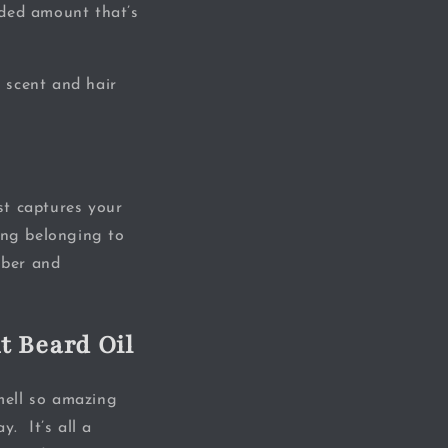
nded amount that’s
 scent and hair
st captures your
ing belonging to
mber and
t Beard Oil
mell so amazing
y. It’s all a