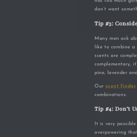
has too much goin
don’t want someth
Tip #3: Consid
Many men ask abou
like to combine a 
scents are comple
complementary, it’
pine, lavender an
Our
scent finder
combinations.
Tip #4: Don’t 
It is very possibl
overpowering that