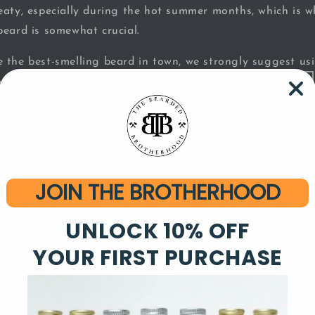
eaty, especially during the hot summer months, which is 
beard is somewhat crucial.
 the best-smelling beard in town, we strongly suggest u
choosing a fragrance, there are a few things to consider.
d Oil is the Way to Go for an Aweso
gned to give your beard a long-lasting aroma. They tend to
JOIN THE BROTHERHOOD
beard care routine, meaning that the fragrance won’t be ri
used in this type of product stay on the surface of the bea
UNLOCK 10% OFF
aroma will still smell nice and strong, long after you’re 
YOUR FIRST PURCHASE
p Your Beard Smelling Amazing with