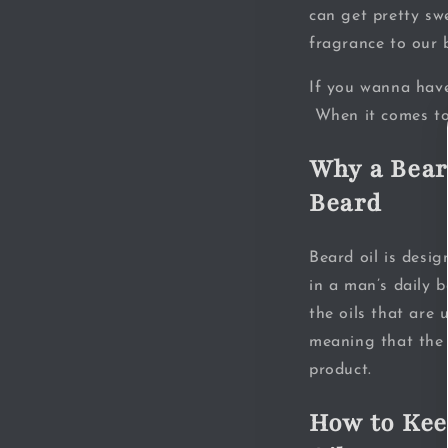
can get pretty sw
fragrance to our 
If you wanna have
When it comes to 
Why a Bear
Beard
Beard oil is desi
in a man’s daily 
the oils that are 
meaning that the 
product.
How to Kee