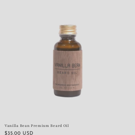
Vanilla Bean Premium Beard Oil
Regular
$35.00 USD