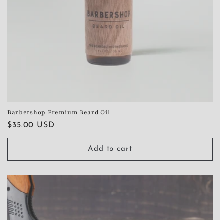
Barbershop Premium Beard Oil
Regular
$35.00 USD
price
Add to cart