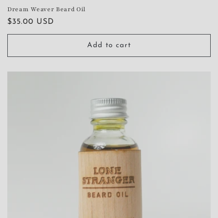
Dream Weaver Beard Oil
Regular
$35.00 USD
price
Add to cart