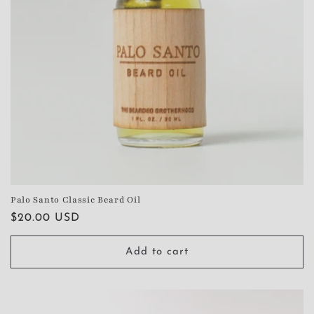
Palo Santo Classic Beard Oil
Regular
$20.00 USD
price
Add to cart