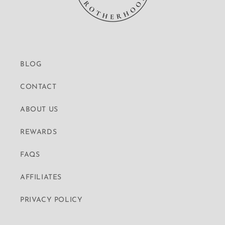
BLOG
CONTACT
ABOUT US
REWARDS
FAQS
AFFILIATES
PRIVACY POLICY