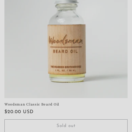
Woodsman Classic Beard Oil
Regular
$20.00 USD
price
Sold out