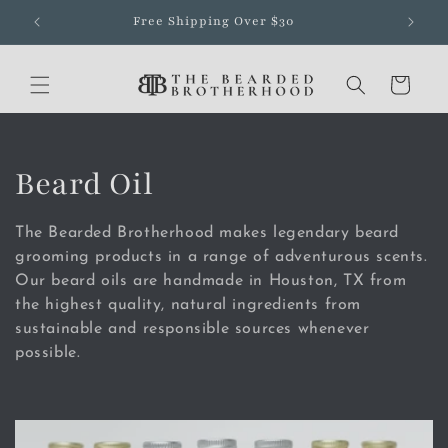
Skip to
Free Shipping Over $30
content
Cart
C
Beard Oil
o
The Bearded Brotherhood makes legendary beard
l
grooming products in a range of adventurous scents.
Our beard oils are handmade in Houston, TX from
l
the highest quality, natural ingredients from
sustainable and responsible sources whenever
e
possible.
c
t