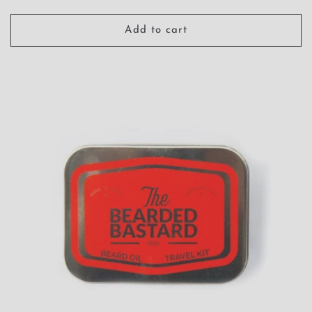
price
Add to cart