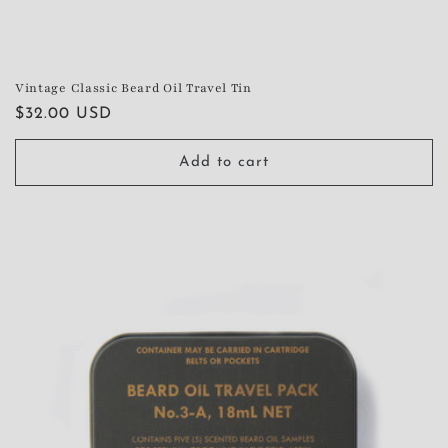
Vintage Classic Beard Oil Travel Tin
Regular
$32.00 USD
price
Add to cart