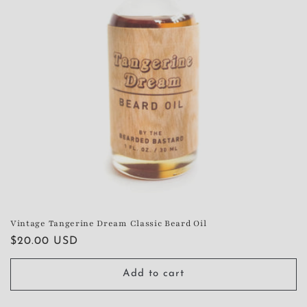
Vintage Tangerine Dream Classic Beard Oil
Regular
$20.00 USD
price
Add to cart