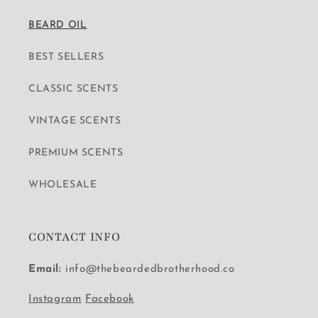
BEARD OIL
BEST SELLERS
CLASSIC SCENTS
VINTAGE SCENTS
PREMIUM SCENTS
WHOLESALE
CONTACT INFO
Email:
info@thebeardedbrotherhood.co
Instagram
Facebook