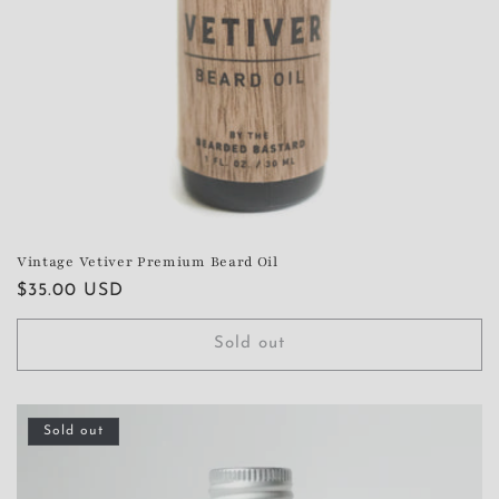
Vintage Vetiver Premium Beard Oil
Regular
$35.00 USD
price
Sold out
Sold out