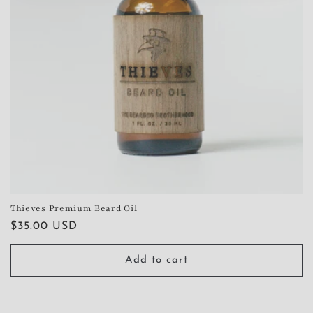
Thieves Premium Beard Oil
Regular
$35.00 USD
price
Add to cart