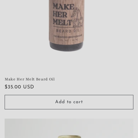
Make Her Melt Beard Oil
Regular
$35.00 USD
price
Add to cart