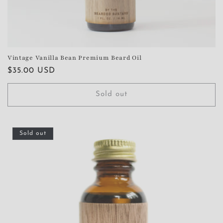
Vintage Vanilla Bean Premium Beard Oil
Regular
$35.00 USD
price
Sold out
Sold out