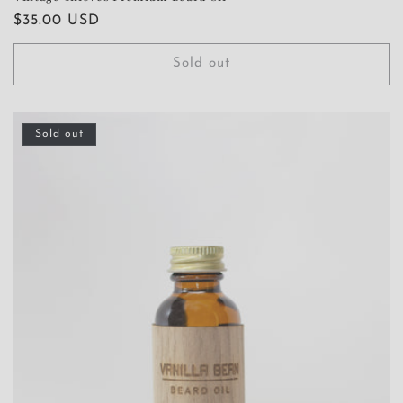
Regular
$35.00 USD
price
Sold out
Sold out