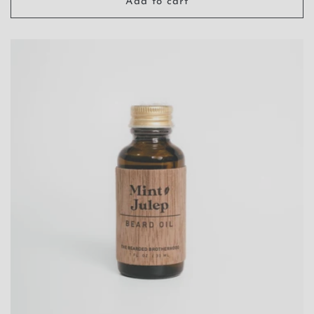
Add to cart