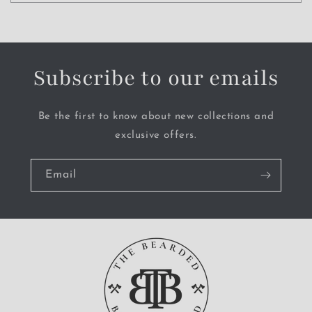
Subscribe to our emails
Be the first to know about new collections and
exclusive offers.
Email