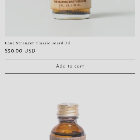
Lone Stranger Classic Beard Oil
Regular
$20.00 USD
price
Add to cart