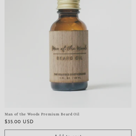
Man of the Woods Premium Beard Oil
Regular
$35.00 USD
price