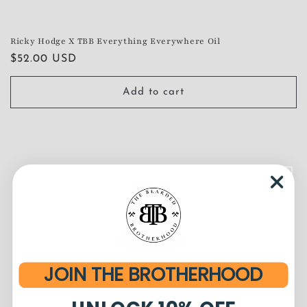
Ricky Hodge X TBB Everything Everywhere Oil
Regular
$52.00 USD
price
Add to cart
JOIN THE BROTHERHOOD