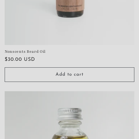
Nonscents Beard Oil
Regular
$30.00 USD
price
Add to cart