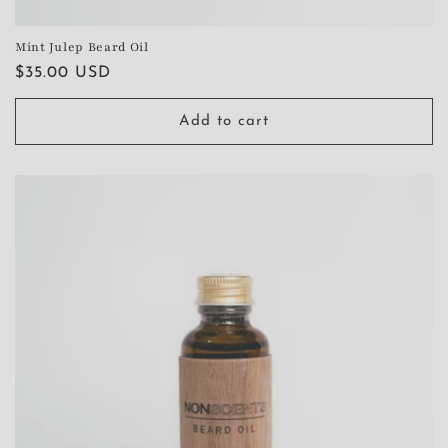
Mint Julep Beard Oil
Regular
$35.00 USD
price
Add to cart