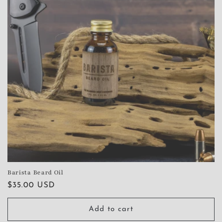
Barista Beard Oil
Regular
$35.00 USD
price
Add to cart