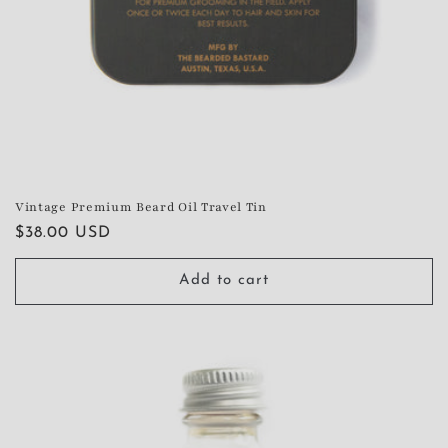
Vintage Premium Beard Oil Travel Tin
Regular
$38.00 USD
price
Add to cart