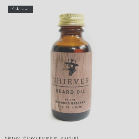
Sold out
Vintage Thieves Premium Beard Oil