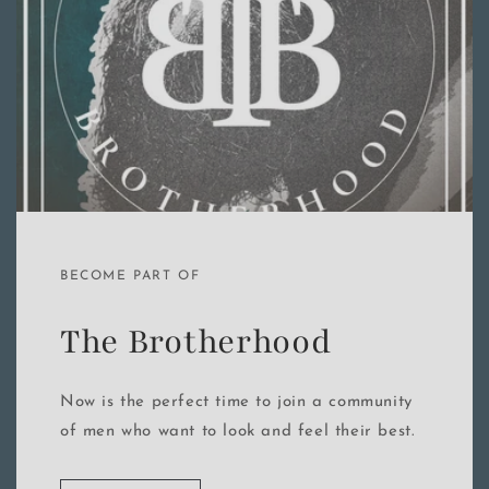
BECOME PART OF
The Brotherhood
Now is the perfect time to join a community
of men who want to look and feel their best.