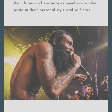
their forms and encourages members to take
pride in their personal style and self-care.