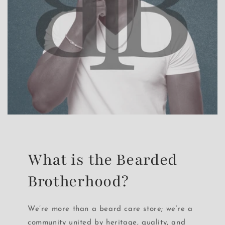
What is the Bearded
Brotherhood?
We’re more than a beard care store; we’re a
community united by heritage, quality, and