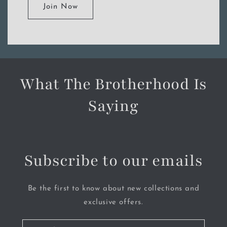
Join Now
What The Brotherhood Is
Saying
Subscribe to our emails
Be the first to know about new collections and
exclusive offers.