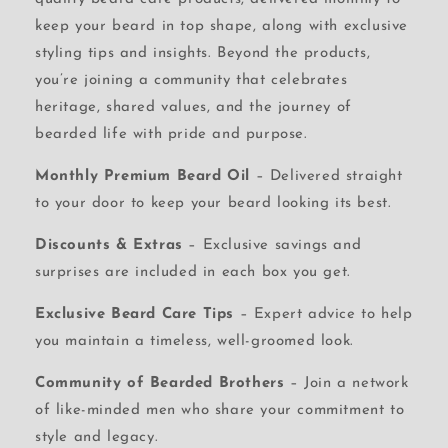
keep your beard in top shape, along with exclusive
styling tips and insights. Beyond the products,
you’re joining a community that celebrates
heritage, shared values, and the journey of
bearded life with pride and purpose.
Monthly Premium Beard Oil
– Delivered straight
to your door to keep your beard looking its best.
Discounts & Extras
– Exclusive savings and
surprises are included in each box you get.
Exclusive Beard Care Tips
– Expert advice to help
you maintain a timeless, well-groomed look.
Community of Bearded Brothers
– Join a network
of like-minded men who share your commitment to
style and legacy.