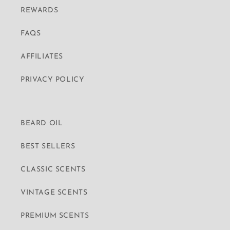
REWARDS
FAQS
AFFILIATES
PRIVACY POLICY
BEARD OIL
BEST SELLERS
CLASSIC SCENTS
VINTAGE SCENTS
PREMIUM SCENTS