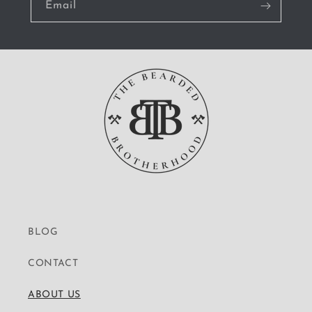
Email
BLOG
CONTACT
ABOUT US