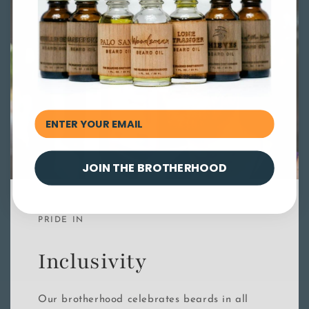
JOIN THE BROTHERHOOD
PRIDE IN
Inclusivity
Our brotherhood celebrates beards in all