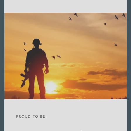
PROUD TO BE