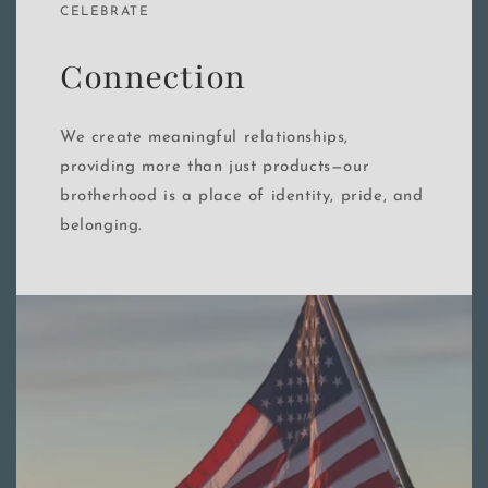
CELEBRATE
Connection
We create meaningful relationships,
providing more than just products—our
brotherhood is a place of identity, pride, and
belonging.