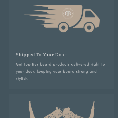
Shipped To Your Door
Get top-tier beard products delivered right to
your door, keeping your beard strong and
stylish.