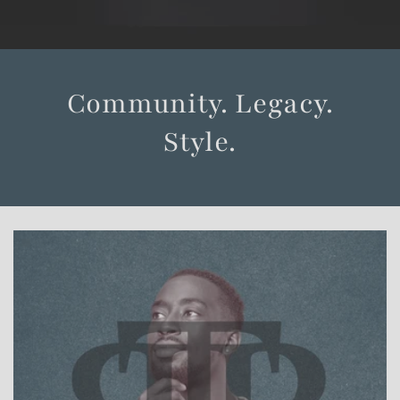
Community. Legacy.
Style.