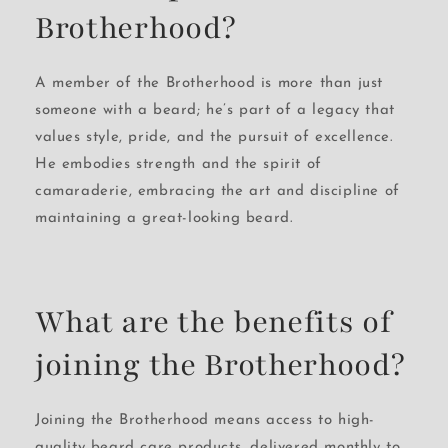
Brotherhood?
A member of the Brotherhood is more than just
someone with a beard; he’s part of a legacy that
values style, pride, and the pursuit of excellence.
He embodies strength and the spirit of
camaraderie, embracing the art and discipline of
maintaining a great-looking beard.
What are the benefits of
joining the Brotherhood?
Joining the Brotherhood means access to high-
quality beard care products, delivered monthly to