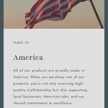
MADE IN
America
All of our products are proudly made in
America. When you purchase one of our
products, you’re not only receiving high-
quality craftsmanship but also supporting
local businesses, American jobs, and our
shared commitment to excellence.