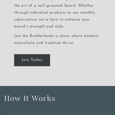
the art of a well-groomed beard. Whether
through individual products or our monthly
subscription, we’re here to enhance your
beard’s strength and style.
Join the Brotherhood—a place where timeless
masculinity and tradition thrive.
Join Today
How It Works