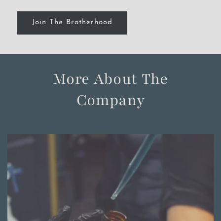
Join The Brotherhood
More About The
Company