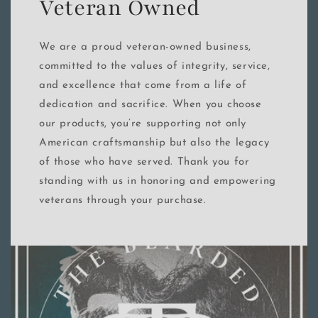
Veteran Owned
We are a proud veteran-owned business,
committed to the values of integrity, service,
and excellence that come from a life of
dedication and sacrifice. When you choose
our products, you’re supporting not only
American craftsmanship but also the legacy
of those who have served. Thank you for
standing with us in honoring and empowering
veterans through your purchase.