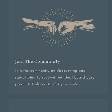
Join The Community
Join the community by discovering and
subscribing to receive the ideal beard care
products tailored to suit your style.