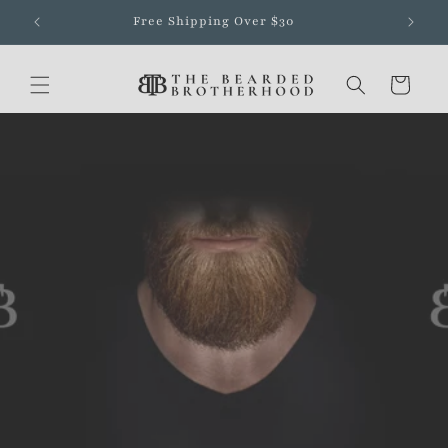
Skip to
Free Shipping Over $30
content
Cart