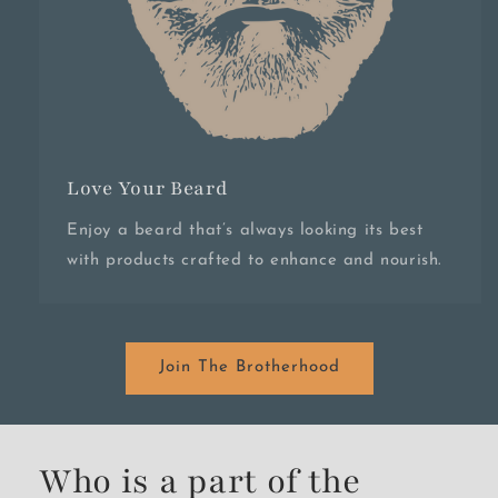
Love Your Beard
Enjoy a beard that’s always looking its best
with products crafted to enhance and nourish.
Join The Brotherhood
Who is a part of the