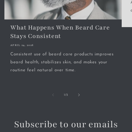
What Happens When Beard Care
Stays Consistent
APRIL 24, 2026
Consistent use of beard care products improves
beard health, stabilizes skin, and makes your
routine feel natural over time.
of
1
/
3
Subscribe to our emails