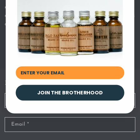
rock a mask, and so that it doesn’t get damaged as a
result. Use this guide once you’re ready to put that mask
on.
Back to blog
Leave a comment
JOIN THE BROTHERHOOD
Name
*
Email
*