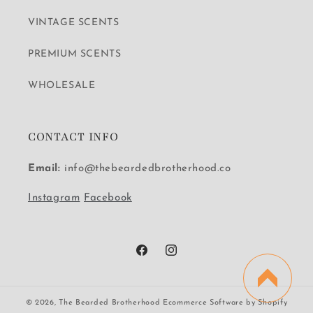
VINTAGE SCENTS
PREMIUM SCENTS
WHOLESALE
CONTACT INFO
Email:
info@thebeardedbrotherhood.co
Instagram
Facebook
Facebook
Instagram
© 2026,
The Bearded Brotherhood
Ecommerce Software by Shopify