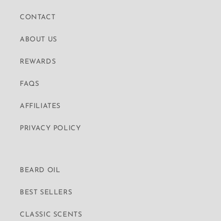
CONTACT
ABOUT US
REWARDS
FAQS
AFFILIATES
PRIVACY POLICY
BEARD OIL
BEST SELLERS
CLASSIC SCENTS