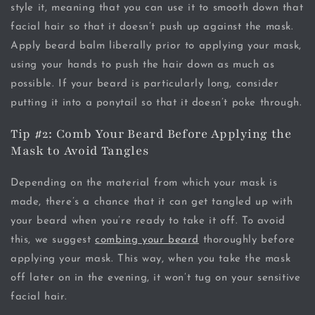
style it, meaning that you can use it to smooth down that
facial hair so that it doesn’t push up against the mask.
Apply beard balm liberally prior to applying your mask,
using your hands to push the hair down as much as
possible. If your beard is particularly long, consider
putting it into a ponytail so that it doesn’t poke through.
Tip #2: Comb Your Beard Before Applying the
Mask to Avoid Tangles
Depending on the material from which your mask is
made, there’s a chance that it can get tangled up with
your beard when you’re ready to take it off. To avoid
this, we suggest
combing your beard
thoroughly before
applying your mask. This way, when you take the mask
off later on in the evening, it won’t tug on your sensitive
facial hair.