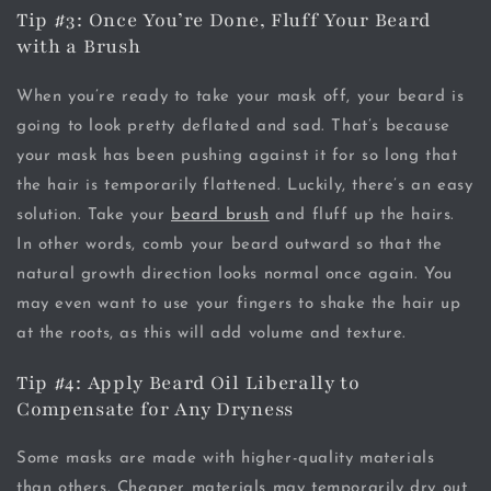
Tip #3: Once You’re Done, Fluff Your Beard
with a Brush
When you’re ready to take your mask off, your beard is
going to look pretty deflated and sad. That’s because
your mask has been pushing against it for so long that
the hair is temporarily flattened. Luckily, there’s an easy
solution. Take your
beard brush
and fluff up the hairs.
In other words, comb your beard outward so that the
natural growth direction looks normal once again. You
may even want to use your fingers to shake the hair up
at the roots, as this will add volume and texture.
Tip #4: Apply Beard Oil Liberally to
Compensate for Any Dryness
Some masks are made with higher-quality materials
than others. Cheaper materials may temporarily dry out