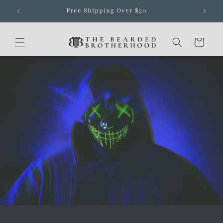
Skip to
Free Shipping Over $30
content
Cart