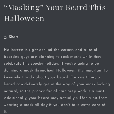
“Masking” Your Beard This
Halloween
Share
Halloween is right around the corner, and a lot of
bearded guys are planning to rock masks while they
celebrate this spooky holiday. If you’re going to be
donning a mask throughout Halloween, it’s important to
know what to do about your beard. For one thing, a
beard can definitely get in the way of your mask looking
natural, so the proper facial hair prep work is a must.
Additionally, your beard may actually suffer a bit from
wearing a mask all day if you don’t take extra care of
it.