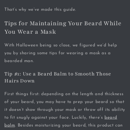
That’s why we’ve made this guide.
Tips for Maintaining Your Beard While
You Wear a Mask
With Halloween being so close, we figured we’d help
you by sharing some tips for wearing a mask as a
bearded man.
Tip #1: Use a Beard Balm to Smooth Those
Hairs Down
First things first: depending on the length and thickness
of your beard, you may have to prep your beard so that
it doesn’t show through your mask or throw off its ability
to fit snugly against your face. Luckily, there’s
beard
balm
. Besides moisturizing your beard, this product can