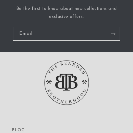
Be the first to know about new collections and
exclusive offers.
Email
BLOG