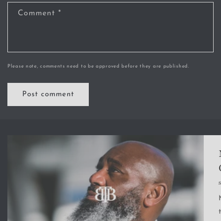
Comment
*
Please note, comments need to be approved before they are published.