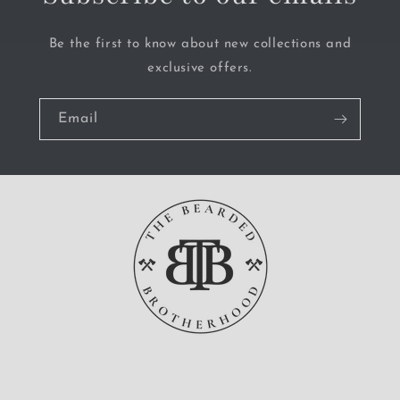
Be the first to know about new collections and
exclusive offers.
Email