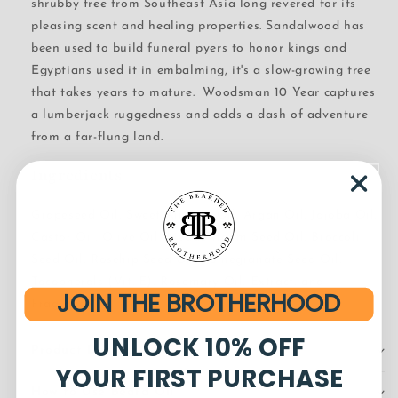
shrubby tree from Southeast Asia long revered for its
pleasing scent and healing properties. Sandalwood has
been used to build funeral pyers to honor kings and
Egyptians used it in embalming, it's a slow-growing tree
that takes years to mature. Woodsman 10 Year captures
a lumberjack ruggedness and adds a dash of adventure
from a far-flung land.
Ingredients
Grapeseed Oil, Sweet Almond Oil, Argan Oil, Jojoba Oil,
Castor Oil, Olive Oil, Meadowfoam Seed Oil, Broccoli
Seed Oil, Rosehip Seed Oil, Pomegranate Seed Oil,
Tocopherols (Vit. E), Rosemary Oil, Extract, and
JOIN THE BROTHERHOOD
Fragrance*
UNLOCK 10% OFF
Product Details
YOUR FIRST PURCHASE
How to Use Beard Oil