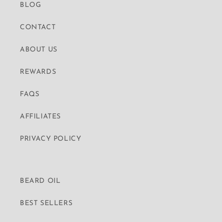
BLOG
CONTACT
ABOUT US
REWARDS
FAQS
AFFILIATES
PRIVACY POLICY
BEARD OIL
BEST SELLERS