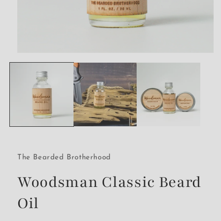
Open
media
1
in
modal
The Bearded Brotherhood
Woodsman Classic Beard
Oil