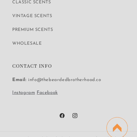
CLASSIC SCENTS
VINTAGE SCENTS
PREMIUM SCENTS
WHOLESALE
CONTACT INFO
Email:
info@thebeardedbrotherhood.co
Instagram
Facebook
Facebook
Instagram