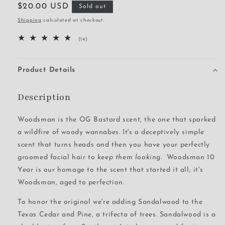
Regular
$20.00 USD
Sold out
price
Shipping
calculated at checkout.
14
(14)
total
reviews
Product Details
Description
Woodsman is the OG Bastard scent, the one that sparked
a wildfire of woody wannabes. It's a deceptively simple
scent that turns heads and then you have your perfectly
groomed facial hair to
keep them looking
. Woodsman 10
Year is our homage to the scent that started it all; it's
Woodsman, aged to perfection.
To honor the original we're adding Sandalwood to the
Texas Cedar and Pine, a trifecta of trees. Sandalwood is a