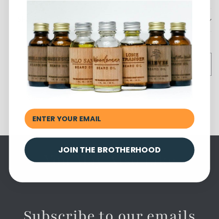
Shipping
Sold out
Share
JOIN THE BROTHERHOOD
You May Also Like
Subscribe to our emails