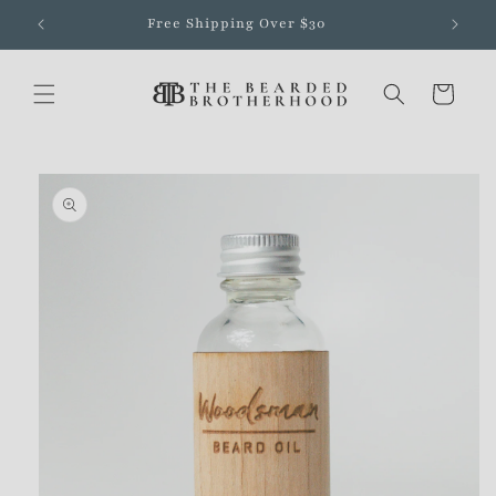
Skip to
Free Shipping Over $30
content
Cart
Skip to
product
information