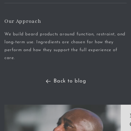
Our Approach
We build beard products around function, restraint, and
long-term use. Ingredients are chosen for how they
perform and how they support the full experience of
care.
Back to blog