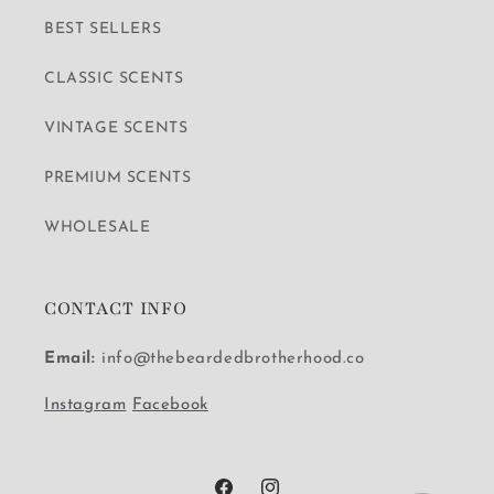
BEST SELLERS
CLASSIC SCENTS
VINTAGE SCENTS
PREMIUM SCENTS
WHOLESALE
CONTACT INFO
Email:
info@thebeardedbrotherhood.co
Instagram
Facebook