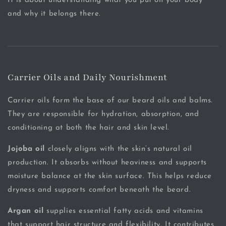
It is about understanding what you put on your body
and why it belongs there.
Carrier Oils and Daily Nourishment
Carrier oils form the base of our beard oils and balms.
They are responsible for hydration, absorption, and
conditioning at both the hair and skin level.
Jojoba oil
closely aligns with the skin’s natural oil
production. It absorbs without heaviness and supports
moisture balance at the skin surface. This helps reduce
dryness and supports comfort beneath the beard.
Argan oil
supplies essential fatty acids and vitamins
that support hair structure and flexibility. It contributes