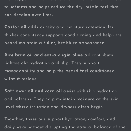
to softness and helps reduce the dry, brittle feel that
can develop over time.
Castor oil
adds density and moisture retention. Its
thicker consistency supports conditioning and helps the
beard maintain a fuller, healthier appearance.
Rice bran oil and extra virgin olive oil
contribute
lightweight hydration and slip. They support
manageability and help the beard feel conditioned
without residue.
Safflower oil and corn oil
assist with skin hydration
and softness. They help maintain moisture at the skin
level where irritation and dryness often begin.
Together, these oils support hydration, comfort, and
daily wear without disrupting the natural balance of the