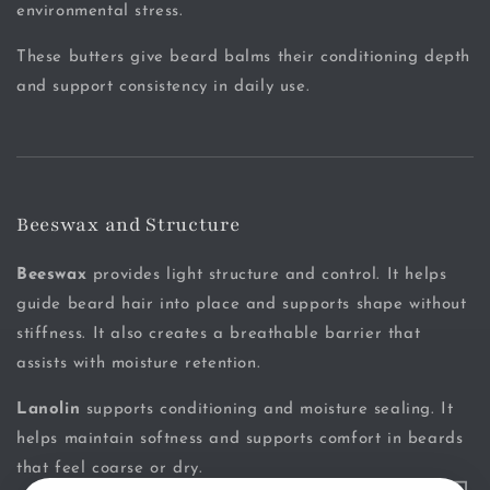
environmental stress.
These butters give beard balms their conditioning depth
and support consistency in daily use.
Beeswax and Structure
Beeswax
provides light structure and control. It helps
guide beard hair into place and supports shape without
stiffness. It also creates a breathable barrier that
assists with moisture retention.
Lanolin
supports conditioning and moisture sealing. It
helps maintain softness and supports comfort in beards
that feel coarse or dry.