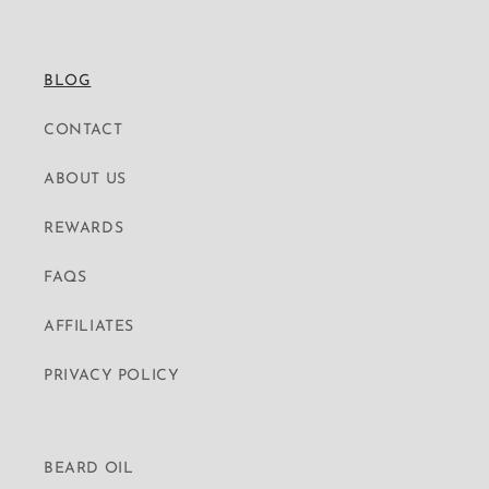
BLOG
CONTACT
ABOUT US
REWARDS
FAQS
AFFILIATES
PRIVACY POLICY
BEARD OIL