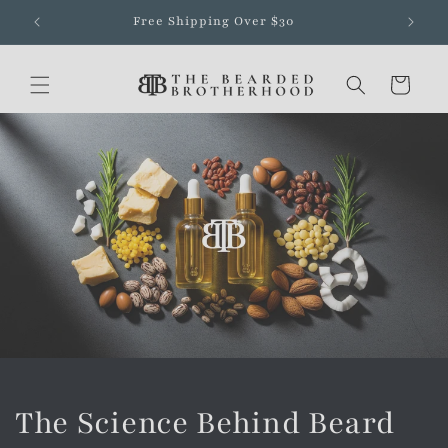
Skip to
Free Shipping Over $30
content
Cart
The Science Behind Beard