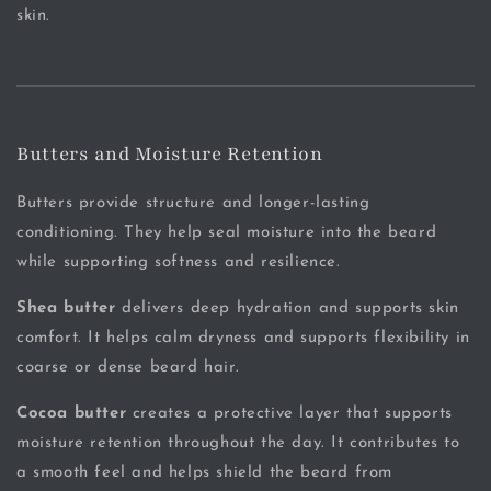
skin.
Butters and Moisture Retention
Butters provide structure and longer-lasting
conditioning. They help seal moisture into the beard
while supporting softness and resilience.
Shea butter
delivers deep hydration and supports skin
comfort. It helps calm dryness and supports flexibility in
coarse or dense beard hair.
Cocoa butter
creates a protective layer that supports
moisture retention throughout the day. It contributes to
a smooth feel and helps shield the beard from