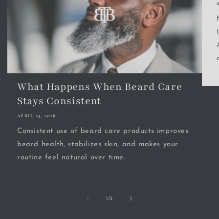
What Happens When Beard Care
Stays Consistent
APRIL 24, 2026
Consistent use of beard care products improves
beard health, stabilizes skin, and makes your
routine feel natural over time.
of
1
/
3