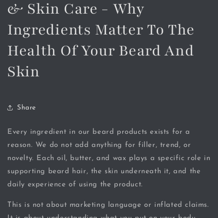
& Skin Care - Why
Ingredients Matter To The
Health Of Your Beard And
Skin
Share
Every ingredient in our beard products exists for a
reason. We do not add anything for filler, trend, or
novelty. Each oil, butter, and wax plays a specific role in
supporting beard hair, the skin underneath it, and the
daily experience of using the product.
This is not about marketing language or inflated claims.