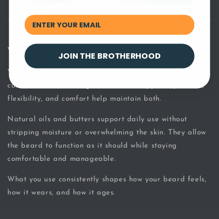
Why Ingredient Choice Matters
JOIN THE BROTHERHOOD
Your beard is hair, but it grows from skin that requires
care and attention. Ingredients that support hydration,
flexibility, and comfort help maintain both.
Natural oils and butters support daily use without
stripping moisture or overwhelming the skin. They allow
the beard to function as it should while staying
comfortable and manageable.
What you use consistently shapes how your beard feels,
how it wears, and how it ages.