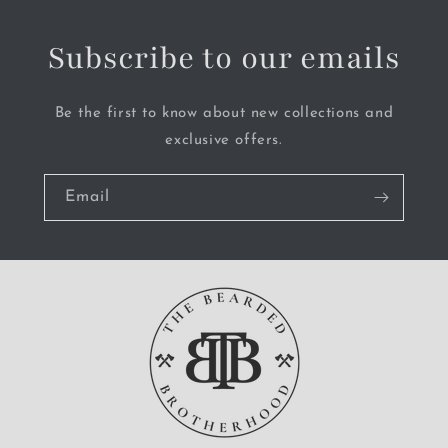
Subscribe to our emails
Be the first to know about new collections and
exclusive offers.
Email