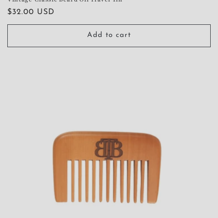
Regular
$32.00 USD
price
Add to cart