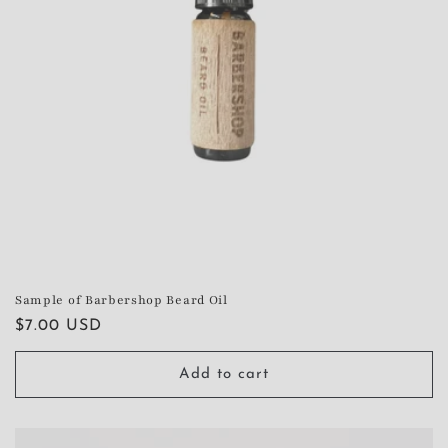
Sample of Barbershop Beard Oil
Regular
$7.00 USD
price
Add to cart