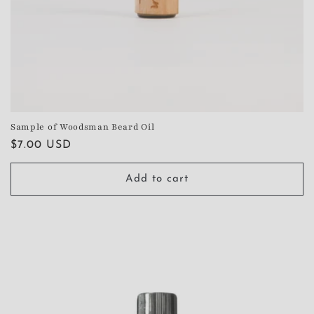
Sample of Woodsman Beard Oil
Regular
$7.00 USD
price
Add to cart