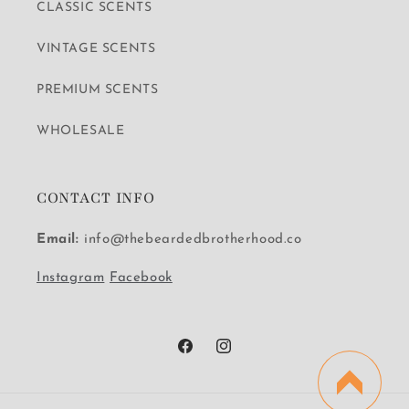
CLASSIC SCENTS
VINTAGE SCENTS
PREMIUM SCENTS
WHOLESALE
CONTACT INFO
Email:
info@thebeardedbrotherhood.co
Instagram
Facebook
Facebook
Instagram