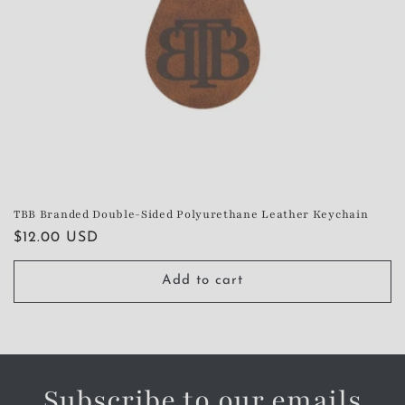
TBB Branded Double-Sided Polyurethane Leather Keychain
Regular
$12.00 USD
price
Add to cart
Subscribe to our emails