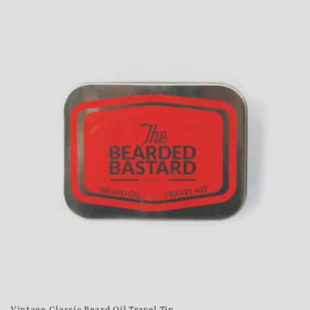
Vintage Classic Beard Oil Travel Tin