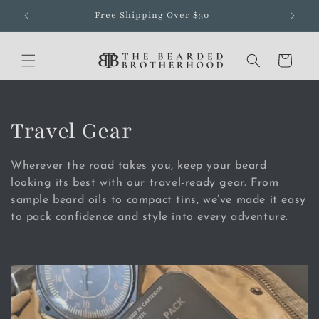
Skip to
Free Shipping Over $30
content
Cart
C
Travel Gear
o
Wherever the road takes you, keep your beard
l
looking its best with our travel-ready gear. From
sample beard oils to compact tins, we’ve made it easy
l
to pack confidence and style into every adventure.
e
c
t