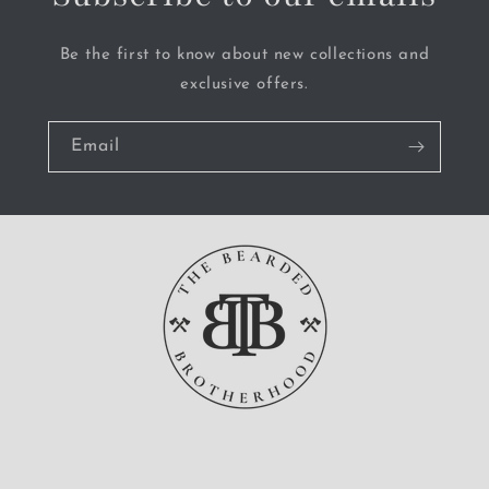
Be the first to know about new collections and
exclusive offers.
Email