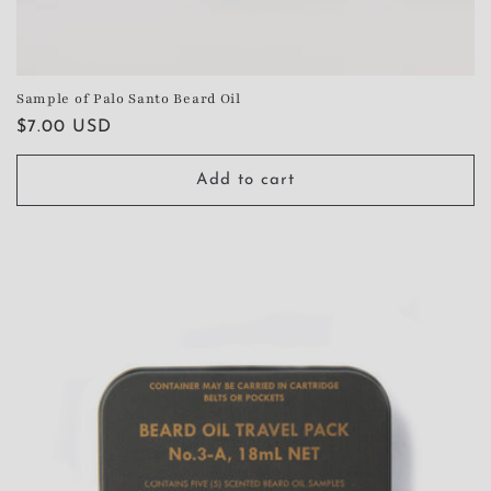
Sample of Palo Santo Beard Oil
Regular
$7.00 USD
price
Add to cart