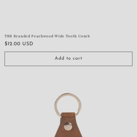
TBB Branded Peachwood Wide Tooth Comb
Regular
$12.00 USD
price
Add to cart