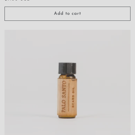
price
Add to cart