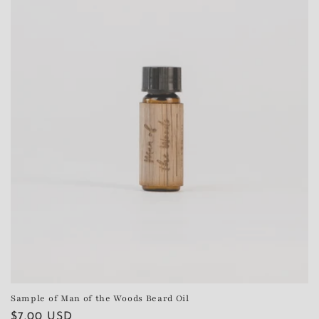
Sample of Man of the Woods Beard Oil
Regular
$7.00 USD