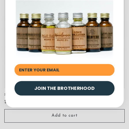
JOIN THE BROTHERHOOD
Sample of Thieves Beard Oil
Regular
$7.00 USD
price
Add to cart