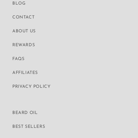
BLOG
CONTACT
ABOUT US
REWARDS
FAQS
AFFILIATES
PRIVACY POLICY
BEARD OIL
BEST SELLERS