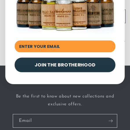
quantity
quantity
for
for
Nonscents
Nonscents
Add to cart
Tattoo
Tattoo
Rescue
Rescue
Share
View full details
JOIN THE BROTHERHOOD
Subscribe to our emails
Be the first to know about new collections and
exclusive offers.
Email