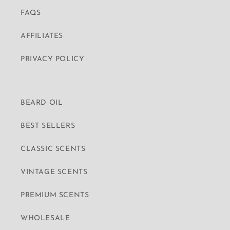
FAQS
AFFILIATES
PRIVACY POLICY
BEARD OIL
BEST SELLERS
CLASSIC SCENTS
VINTAGE SCENTS
PREMIUM SCENTS
WHOLESALE