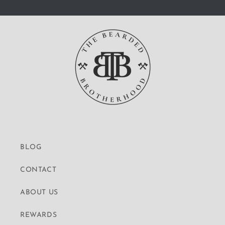
BLOG
CONTACT
ABOUT US
REWARDS