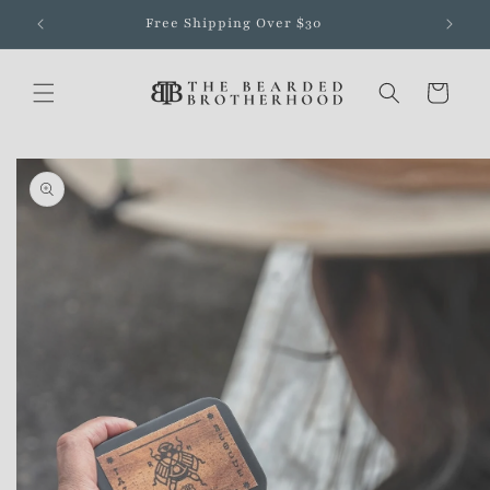
Skip to
Free Shipping Over $30
content
Cart
Skip to
product
information