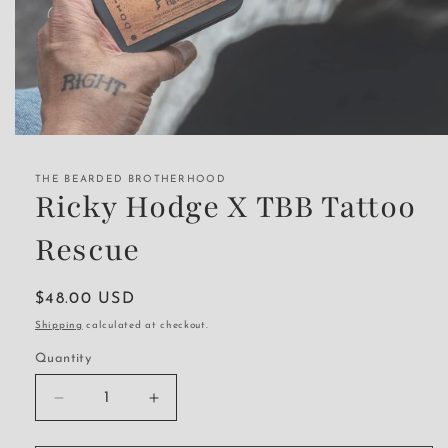
Open
media
1
THE BEARDED BROTHERHOOD
in
Ricky Hodge X TBB Tattoo
modal
Rescue
Regular
$48.00 USD
price
Shipping
calculated at checkout.
Quantity
Decrease
Increase
quantity
quantity