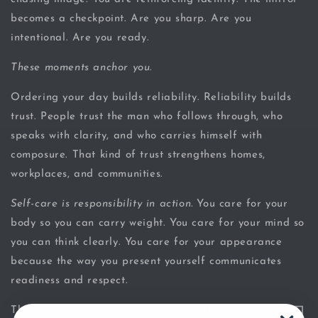
becomes a checkpoint. Are you sharp. Are you
intentional. Are you ready.
These moments anchor you.
Ordering your day builds reliability. Reliability builds
trust. People trust the man who follows through, who
speaks with clarity, and who carries himself with
composure. That kind of trust strengthens homes,
workplaces, and communities.
Self-care is responsibility in action.
You care for your
body so you can carry weight. You care for your mind so
you can think clearly. You care for your appearance
because the way you present yourself communicates
readiness and respect.
The morning routine is where that care begins.