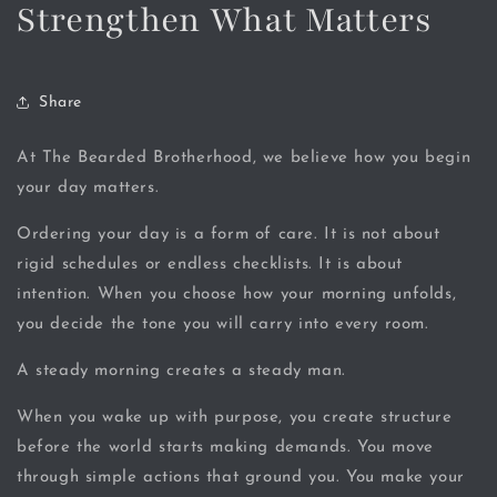
Strengthen What Matters
Share
At The Bearded Brotherhood, we believe how you begin
your day matters.
Ordering your day is a form of care. It is not about
rigid schedules or endless checklists. It is about
intention. When you choose how your morning unfolds,
you decide the tone you will carry into every room.
A steady morning creates a steady man.
When you wake up with purpose, you create structure
before the world starts making demands. You move
through simple actions that ground you. You make your