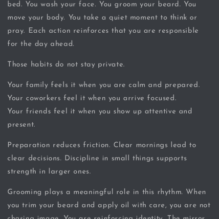
bed. You wash your face. You groom your beard. You
move your body. You take a quiet moment to think or
pray. Each action reinforces that you are responsible
for the day ahead.
Those habits do not stay private.
Your family feels it when you are calm and prepared.
Your coworkers feel it when you arrive focused.
Your friends feel it when you show up attentive and
present.
Preparation reduces friction. Clear mornings lead to
clear decisions. Discipline in small things supports
strength in larger ones.
Grooming plays a meaningful role in this rhythm. When
you trim your beard and apply oil with care, you are not
chasing image. You are reinforcing identity. The mirror