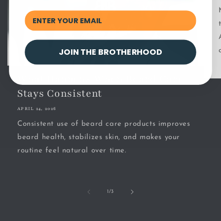
JOIN THE BROTHERHOOD
What Happens When Beard Care
Stays Consistent
APRIL 24, 2026
Consistent use of beard care products improves
beard health, stabilizes skin, and makes your
routine feel natural over time.
of
1
/
3