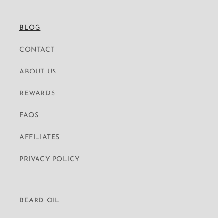
BLOG
CONTACT
ABOUT US
REWARDS
FAQS
AFFILIATES
PRIVACY POLICY
BEARD OIL