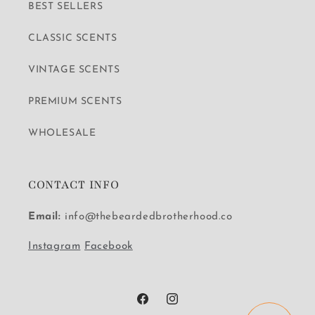
BEST SELLERS
CLASSIC SCENTS
VINTAGE SCENTS
PREMIUM SCENTS
WHOLESALE
CONTACT INFO
Email:
info@thebeardedbrotherhood.co
Instagram
Facebook
Facebook
Instagram