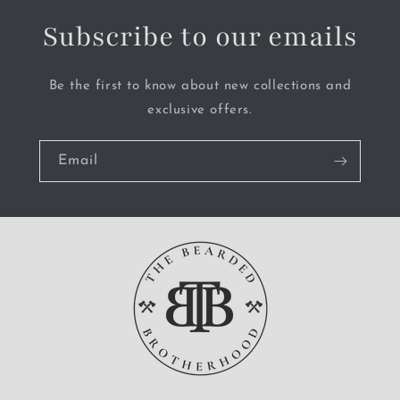
Subscribe to our emails
Be the first to know about new collections and
exclusive offers.
Email