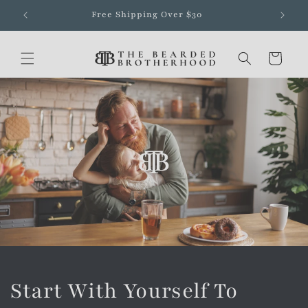
Skip to
Free Shipping Over $30
content
Cart
Start With Yourself To