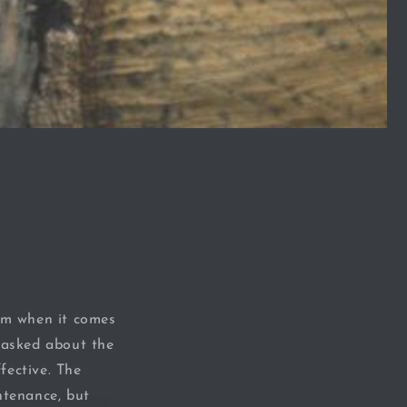
om when it comes
n asked about the
fective. The
ntenance, but