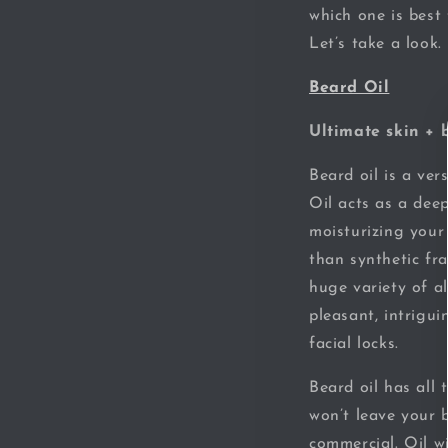
which one is best
Let’s take a look.
Beard Oil
Ultimate skin + 
Beard oil is a ver
Oil acts as a deep
moisturizing your 
than synthetic fra
huge variety of al
pleasant, intrigu
facial locks.
Beard oil has all
won’t leave your 
commercial. Oil w