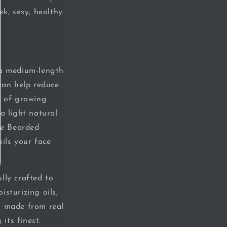
ek, sexy, healthy
 a medium-length
 can help reduce
s of growing
 a light natural
The Bearded
ils your face
lly crafted to
sturizing oils,
s made from real
its finest.