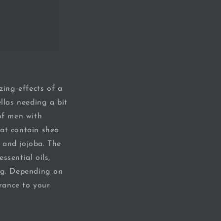
zing effects of a
llas needing a bit
 of men with
hat contain shea
n and jojoba. The
ssential oils,
ong. Depending on
grance to your