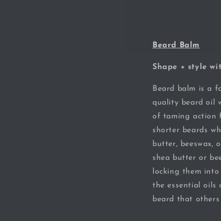
Beard Balm
Shape + style wi
Beard balm is a fa
quality beard oil 
of taming action 
shorter beards wh
butter, beeswax, o
shea butter or bee
locking them into
the essential oils
beard that others 