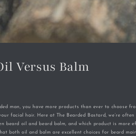
Oil Versus Balm
ded man, you have more products than ever to choose fr
your facial hair. Here at The Bearded Bastard, we’re ofte
en beard oil and beard balm, and which product is more ef
that both oil and balm are excellent choices for beard mai