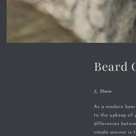
Beard 
Share
As a modern bear
to the upkeep of 
differences betwe
simple answer is 