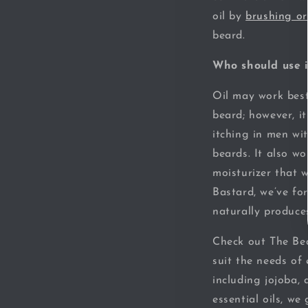
oil by
brushing o
beard.
Who should use i
Oil may work best
beard; however, i
itching in men wi
beards. It also wor
moisturizer that 
Bastard, we’ve fo
naturally produce
Check out The Bea
suit the needs of 
including jojoba,
essential oils, we