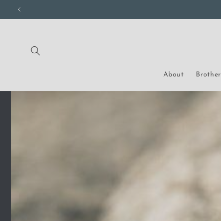
Skip to
content
About
Brothe