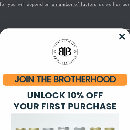
 for you will depend on
a number of factors
, as well as pe
beard health
satile product that is beneficial both for your beard and th
 leave-in conditioner, and will soften your facial hair as w
skin. Look for a beard oil that contains all-natural essenti
grances. Essential oils are beneficial for your hair and ski
JOIN THE BROTHERHOOD
luring scents to choose from. Essential oils can act as a l
UNLOCK 10% OFF
ing, but not overwhelming - both to you and those drawn i
YOUR FIRST PURCHASE
 the moisturizing and softening effects you expect from a 
beard so shiny that you look like you just filmed an Herba
ill give your beard a clean, matte appearance. Maximize th