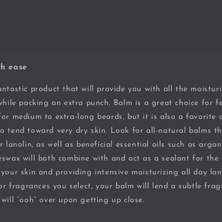
th ease
ntastic product that will provide you with all the moisturi
while packing an extra punch. Balm is a great choice for fe
for medium to extra-long beards, but it is also a favorite
o tend toward very dry skin. Look for all-natural balms t
r lanolin, as well as beneficial essential oils such as arga
swax will both combine with and act as a sealant for the e
 your skin and providing intensive moisturizing all day l
 or fragrances you select, your balm will lend a subtle fra
will “ooh” over upon getting up close.