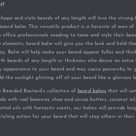
t?
hape and style beards of any length will love the strong-b
beard balm. This versatile product is a favorite of men of
m office professionals needing to tame and style their bea
e elements, beard balm will give you the look and hold th
day. Balm will help make your beard appear fuller and thick
ith beards of any length or thickness who desire an extra 
ny appearance to your beard and may cause passersby to 
d the sunlight glinting off of your beard like a glorious 
e Bearded Bastard’s collection of
beard balms
that will sat
de with real beeswax, shea and cocoa butters, coconut oil
ential oils with fantastic scents, our balms will provide lon
tyling action for your beard that will stop others in their 