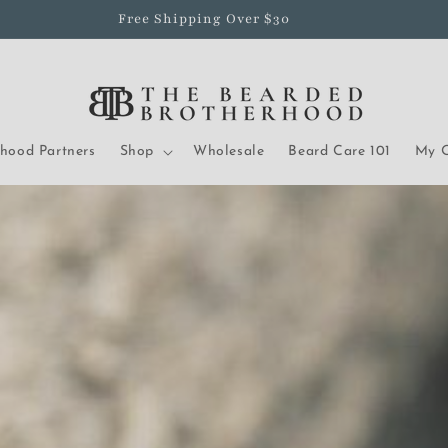
Free Shipping Over $30
rhood Partners
Shop
Wholesale
Beard Care 101
My O