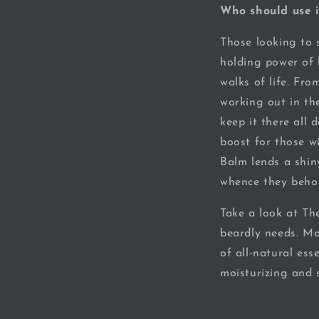
Who should use i
Those looking to s
holding power of 
walks of life. Fro
working out in th
keep it there all 
boost for those w
Balm lends a shi
whence they behol
Take a look at Th
beardly needs. Ma
of all-natural ess
moisturizing and s