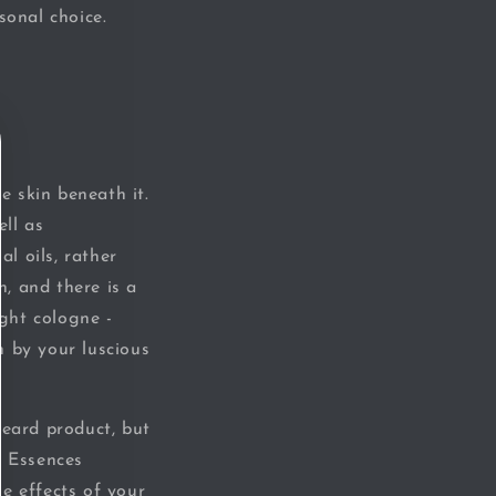
rsonal choice
.
e skin beneath it.
ell as
al oils, rather
n, and there is a
ight cologne -
n by your luscious
beard product, but
l Essences
e effects of your