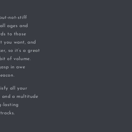
ut-not-stiff
 all ages and
rds to those
at you want, and
er, so it’s a great
bit of volume.
gasp in awe
beacon.
isfy all your
, and a multitude
g-lasting
tracks.