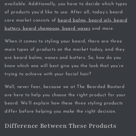
available. Additionally, you have to decide which types
of products you’d like to use. After all, today’s beard
care market consists of
beard balms, beard oils, beard
butters, beard shampoos, beard waxes
and more.
When it comes to styling your beard, there are three
main types of products on the market today, and they
are beard balms, waxes and butters. So, how do you
know which one will best give you the look that you’re
trying to achieve with your facial hair?
Well, never fear, because we at The Bearded Bastard
are here to help you choose the right product for your
beard. We’ll explain how these three styling products
differ before helping you make the right decision.
Difference Between These Products