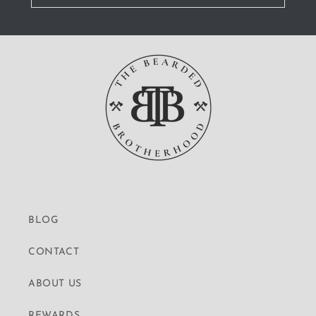
BLOG
CONTACT
ABOUT US
REWARDS