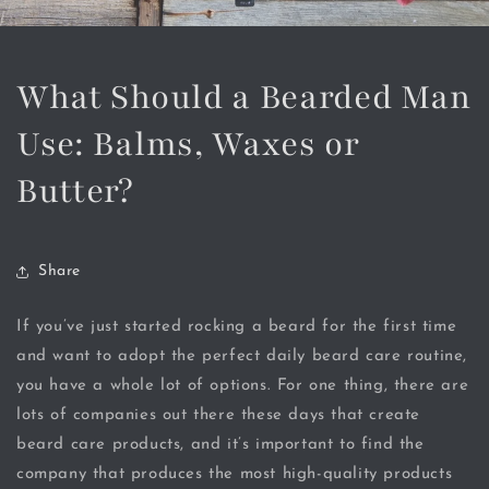
What Should a Bearded Man
Use: Balms, Waxes or
Butter?
Share
If you’ve just started rocking a beard for the first time
and want to adopt the perfect daily beard care routine,
you have a whole lot of options. For one thing, there are
lots of companies out there these days that create
beard care products, and it’s important to find the
company that produces the most high-quality products