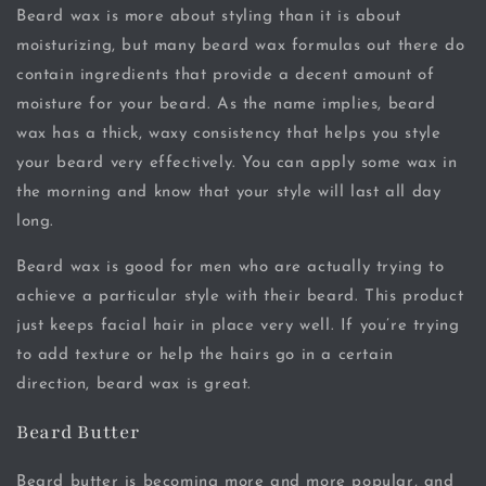
Beard wax is more about styling than it is about
moisturizing, but many beard wax formulas out there do
contain ingredients that provide a decent amount of
moisture for your beard. As the name implies, beard
wax has a thick, waxy consistency that helps you style
your beard very effectively. You can apply some wax in
the morning and know that your style will last all day
long.
Beard wax is good for men who are actually trying to
achieve a particular style with their beard. This product
just keeps facial hair in place very well. If you’re trying
to add texture or help the hairs go in a certain
direction, beard wax is great.
Beard Butter
Beard butter is becoming more and more popular, and