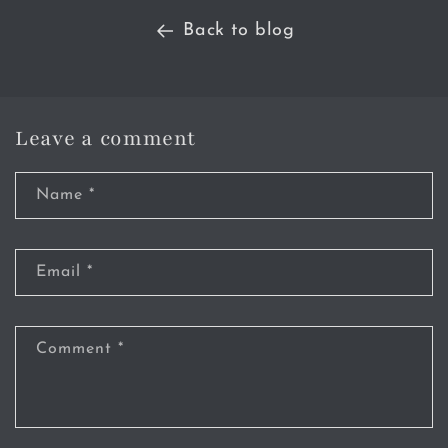
Back to blog
Leave a comment
Name
*
Email
*
Comment
*