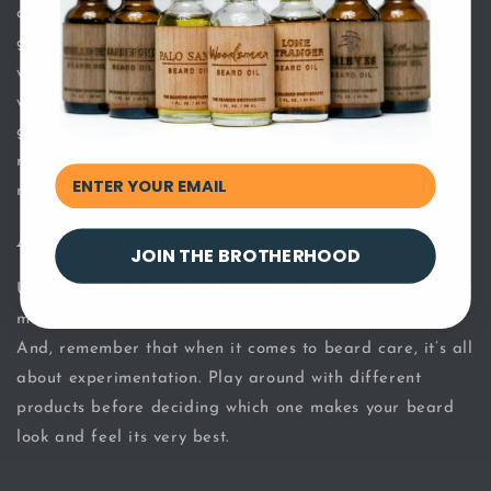
and thicker the consistency of the product, the more
geared it is toward straight hair. That’s why many men
with super fine facial hair can’t wear heavy beard
waxes as this type of product makes a beard look
greasy. And, men with curly, coarse and thick hair
require a lot more moisture, which is why a beard butter
might be ideal.
A Wide Range to Choose From
JOIN THE BROTHERHOOD
Use this guide to decide whether your beard will benefit
most from a beard balm, beard wax or beard butter.
And, remember that when it comes to beard care, it’s all
about experimentation. Play around with different
products before deciding which one makes your beard
look and feel its very best.