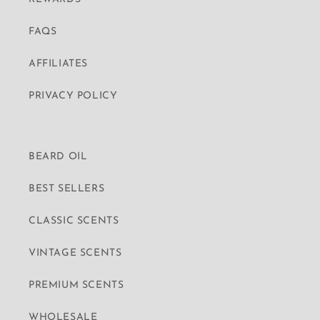
FAQS
AFFILIATES
PRIVACY POLICY
BEARD OIL
BEST SELLERS
CLASSIC SCENTS
VINTAGE SCENTS
PREMIUM SCENTS
WHOLESALE