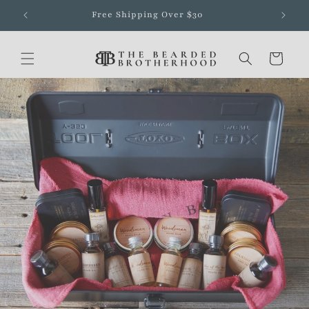
Skip to
Free Shipping Over $30
content
Cart