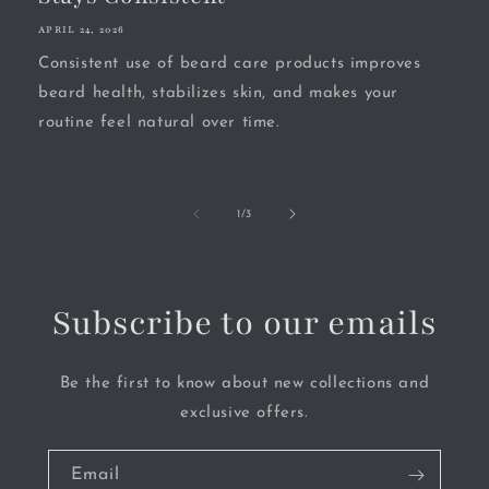
APRIL 24, 2026
Consistent use of beard care products improves
beard health, stabilizes skin, and makes your
routine feel natural over time.
of
1
/
3
Subscribe to our emails
Be the first to know about new collections and
exclusive offers.
Email