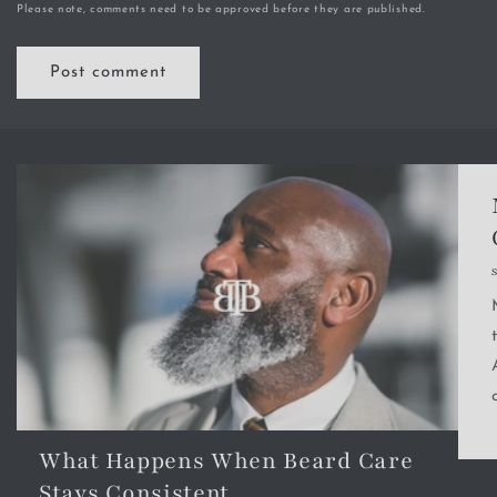
Please note, comments need to be approved before they are published.
What Happens When Beard Care
Stays Consistent