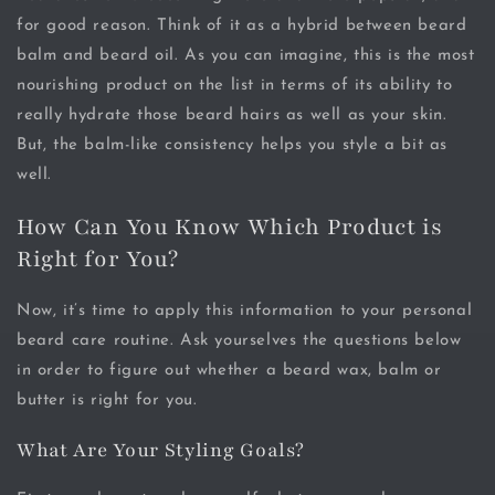
for good reason. Think of it as a hybrid between beard
balm and beard oil. As you can imagine, this is the most
nourishing product on the list in terms of its ability to
really hydrate those beard hairs as well as your skin.
But, the balm-like consistency helps you style a bit as
well.
How Can You Know Which Product is
Right for You?
Now, it’s time to apply this information to your personal
beard care routine. Ask yourselves the questions below
in order to figure out whether a beard wax, balm or
butter is right for you.
What Are Your Styling Goals?