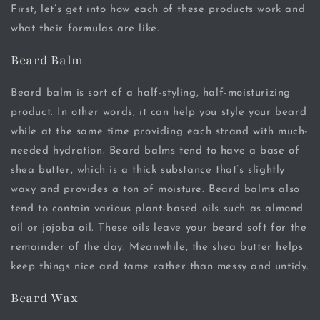
First, let’s get into how each of these products work and
what their formulas are like.
Beard Balm
Beard balm is sort of a half-styling, half-moisturizing
product. In other words, it can help you style your beard
while at the same time providing each strand with much-
needed hydration. Beard balms tend to have a base of
shea butter, which is a thick substance that’s slightly
waxy and provides a ton of moisture. Beard balms also
tend to contain various plant-based oils such as almond
oil or jojoba oil. These oils leave your beard soft for the
remainder of the day. Meanwhile, the shea butter helps
keep things nice and tame rather than messy and untidy.
Beard Wax