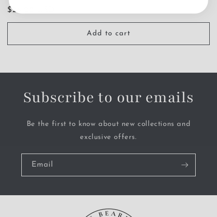
Regular
$26.00 USD
price
Add to cart
Subscribe to our emails
Be the first to know about new collections and
exclusive offers.
Email