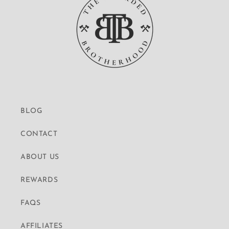
BLOG
CONTACT
ABOUT US
REWARDS
FAQS
AFFILIATES