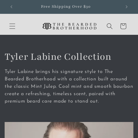
Skip to
Free Shipping Over $30
content
Cart
C
Tyler Labine Collection
o
Tyler Labine brings his signature style to The
l
Bearded Brotherhood with a collection built around
the classic Mint Julep. Cool mint and smooth bourbon
l
create a refreshing, timeless scent, paired with
premium beard care made to stand out.
e
c
t