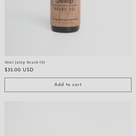
Mint Julep Beard Oil
Regular
$35.00 USD
price
Add to cart