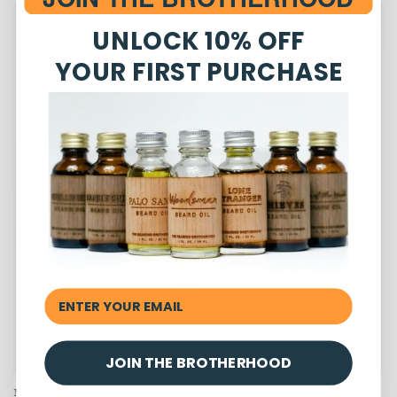
UNLOCK 10% OFF
YOUR FIRST PURCHASE
JOIN THE BROTHERHOOD
Mint Julep Beard Balm