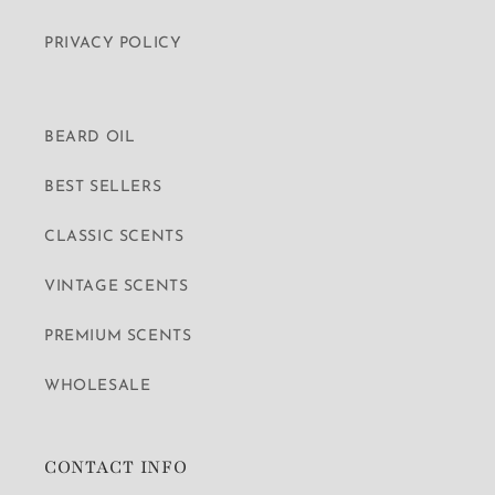
PRIVACY POLICY
BEARD OIL
BEST SELLERS
CLASSIC SCENTS
VINTAGE SCENTS
PREMIUM SCENTS
WHOLESALE
CONTACT INFO