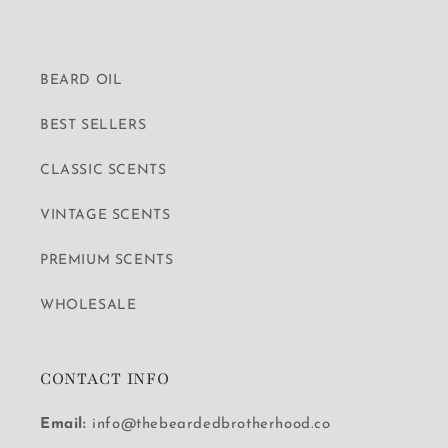
BEARD OIL
BEST SELLERS
CLASSIC SCENTS
VINTAGE SCENTS
PREMIUM SCENTS
WHOLESALE
CONTACT INFO
Email:
info@thebeardedbrotherhood.co