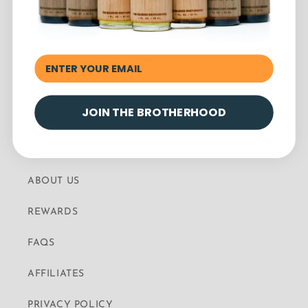
JOIN THE BROTHERHOOD
BLOG
CONTACT
ABOUT US
REWARDS
FAQS
AFFILIATES
PRIVACY POLICY