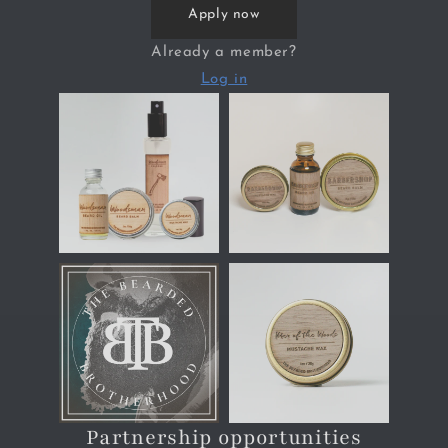
Apply now
Already a member?
Log in
Partnership opportunities