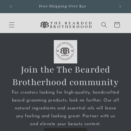
Skip to
Free Shipping Over $30
content
Cart
Join the The Bearded
Brotherhood community
For creators looking for high-quality, handcrafted
beard grooming products, look no further. Our all
natural ingredients and essential oils will leave
you feeling and looking great. Partner with us
and elevate your beauty content.