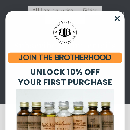
Affiliate marketing
Gifting
Discount codes
Subscribe to our emails
JOIN THE BROTHERHOOD
Be the first to know about new collections and
UNLOCK 10% OFF
exclusive offers.
YOUR FIRST PURCHASE
Email