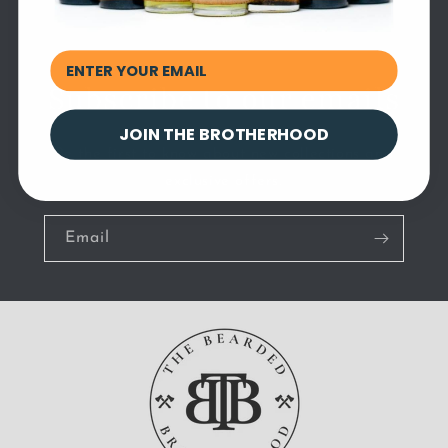
Subscribe to our emails
JOIN THE BROTHERHOOD
Be the first to know about new collections and
exclusive offers.
Email