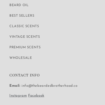
BEARD OIL
BEST SELLERS
CLASSIC SCENTS
VINTAGE SCENTS
PREMIUM SCENTS
WHOLESALE
CONTACT INFO
Email:
info@thebeardedbrotherhood.co
Instagram
Facebook