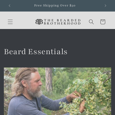
Skip to
Free Shipping Over $30
content
Cart
Beard Essentials