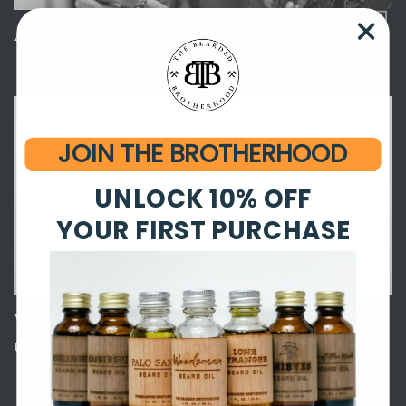
A Note On Our Ingredients
JOIN THE BROTHERHOOD
UNLOCK 10% OFF
YOUR FIRST PURCHASE
What's In It? Palo Santo Beard + Face
Oil