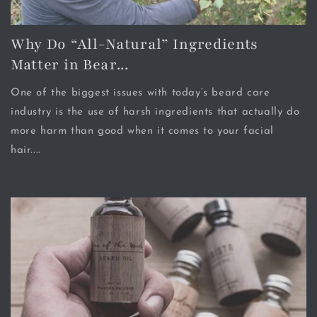
Why Do “All-Natural” Ingredients
Matter in Bear...
One of the biggest issues with today’s beard care
industry is the use of harsh ingredients that actually do
more harm than good when it comes to your facial
hair....