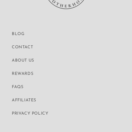
BLOG
CONTACT
ABOUT US
REWARDS
FAQS
AFFILIATES
PRIVACY POLICY