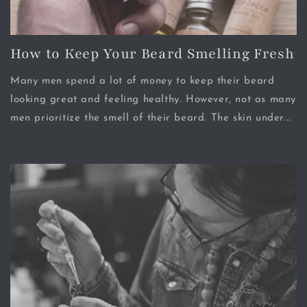
How to Keep Your Beard Smelling Fresh
Many men spend a lot of money to keep their beard
looking great and feeling healthy. However, not as many
men prioritize the smell of their beard. The skin under...