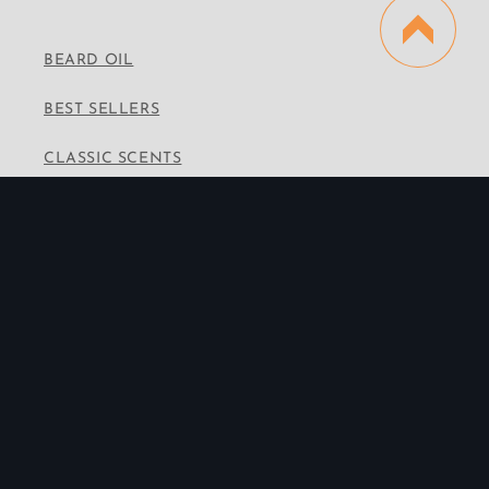
BEARD OIL
BEST SELLERS
CLASSIC SCENTS
VINTAGE SCENTS
PREMIUM SCENTS
WHOLESALE
CONTACT INFO
Email:
info@thebeardedbrotherhood.co
Instagram
Facebook