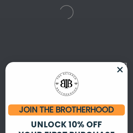
JOIN THE BROTHERHOOD
UNLOCK 10% OFF