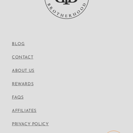
BLOG
CONTACT
ABOUT US
REWARDS
FAQS
AFFILIATES
PRIVACY POLICY