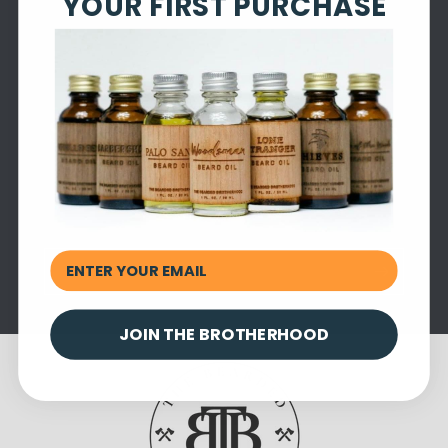
YOUR FIRST PURCHASE
Subscribe to our emails
Be the first to know about new collections and
exclusive offers.
Email
JOIN THE BROTHERHOOD