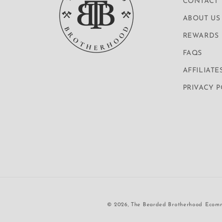
CONTACT
ABOUT US
REWARDS
FAQS
AFFILIATE
PRIVACY 
© 2026,
The Bearded Brotherhood
Ecomm