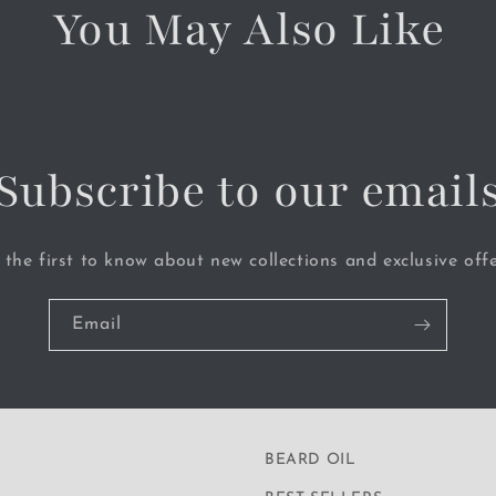
You May Also Like
Subscribe to our email
 the first to know about new collections and exclusive offe
Email
BEARD OIL