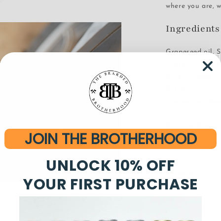
where you are, w
Ingredients
Grapeseed oil, S
Castor Oil, Oli
Rosehip Seed Oi
Extract
May contain allerge
Product Detail
JOIN THE BROTHERHOOD
How to Use Be
UNLOCK 10% OFF
Shipping
YOUR FIRST PURCHASE