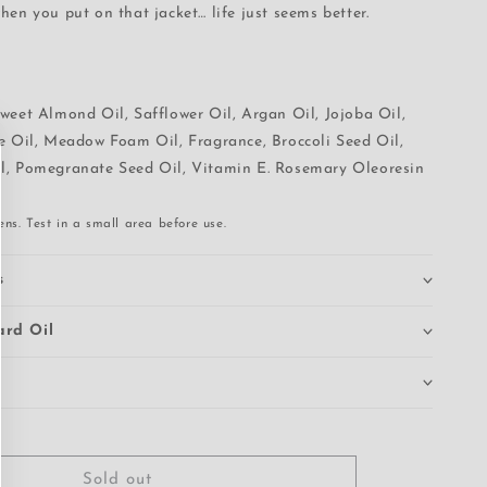
hen you put on that jacket… life just seems better.
weet Almond Oil, Safflower Oil, Argan Oil, Jojoba Oil,
ve Oil, Meadow Foam Oil, Fragrance, Broccoli Seed Oil,
l, Pomegranate Seed Oil, Vitamin E. Rosemary Oleoresin
ns. Test in a small area before use.
s
ard Oil
Sold out