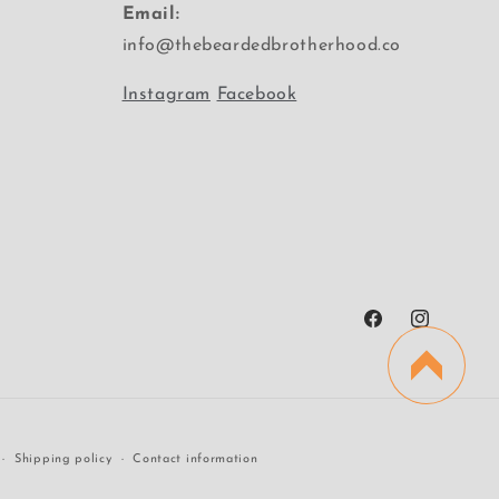
Email:
info@thebeardedbrotherhood.co
Instagram
Facebook
Facebook
Instagram
Shipping policy
Contact information