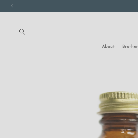
Skip to
content
About
Brothe
Skip to
product
information