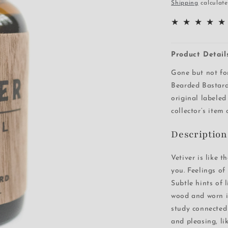
price
Shipping
calculate
Product Detail
Gone but not fo
Bearded Bastard
original labeled
collector’s item
Description
Vetiver is like 
you. Feelings of
Subtle hints of 
wood and worn i
study connected 
and pleasing, li