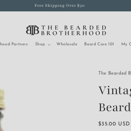
Free Shipping Over $30
rhood Partners
Shop
Wholesale
Beard Care 101
My O
The Bearded B
Vinta
Beard
Regular
$35.00 USD