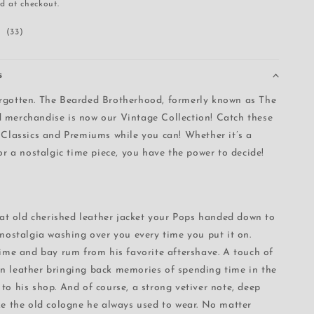
d at checkout.
i
33
(33)
o
total
n
reviews
s
rgotten. The Bearded Brotherhood, formerly known as The
 merchandise is now our Vintage Collection! Catch these
 Classics and Premiums while you can! Whether it’s a
 or a nostalgic time piece, you have the power to decide!
that old cherished leather jacket your Pops handed down to
 nostalgia washing over you every time you put it on.
lime and bay rum from his favorite aftershave. A touch of
n leather bringing back memories of spending time in the
to his shop. And of course, a strong vetiver note, deep
ke the old cologne he always used to wear. No matter