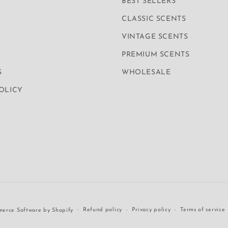
BEST SELLERS
CLASSIC SCENTS
VINTAGE SCENTS
PREMIUM SCENTS
S
WHOLESALE
POLICY
Refund policy
Privacy policy
Terms of service
erce Software by Shopify