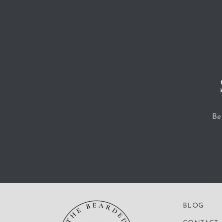
Be
BLOG