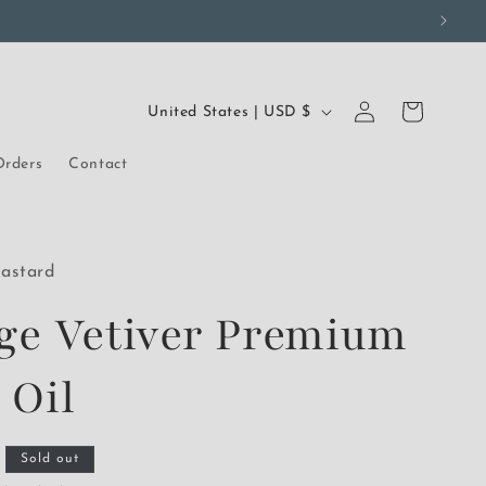
Log
C
Cart
United States | USD $
in
o
rders
Contact
u
n
t
astard
r
ge Vetiver Premium
y
/
 Oil
r
e
Sold out
g