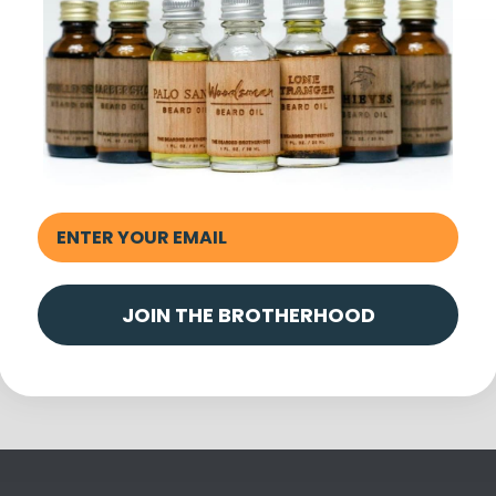
Share
JOIN THE BROTHERHOOD