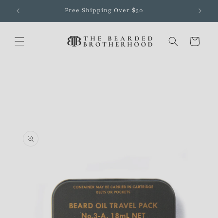
Skip to
Free Shipping Over $30
content
Cart
Skip to
product
information