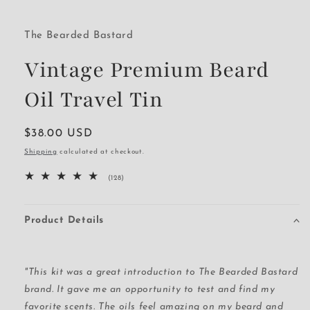
The Bearded Bastard
Vintage Premium Beard
Oil Travel Tin
Regular
$38.00 USD
price
Shipping
calculated at checkout.
128
(128)
total
reviews
Product Details
"This kit was a great introduction to The Bearded Bastard
brand. It gave me an opportunity to test and find my
favorite scents. The oils feel amazing on my beard and