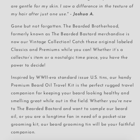
are gentle for my skin. I saw a difference in the texture of
my hair after just one use."
- Joshua A.
Gone but not forgotten. The Bearded Brotherhood,
formerly known as The Bearded Bastard merchandise is
now our Vintage Collection! Catch these original labeled
Classics and Premiums while you can! Whether it’s a
collector’s item or a nostalgic time piece, you have the
power to decide!
Inspired by WWII-era standard issue U.S. tins, our handy
Premium Beard Oil Travel Kit is the perfect rugged travel
companion for keeping your beard looking healthy and
smelling great while out in the field. Whether you're new
to The Bearded Bastard and want to sample our beard
oil, or you are a longtime fan in need of a pocket-size
grooming kit, our beard grooming tin will be your faithful
companion.