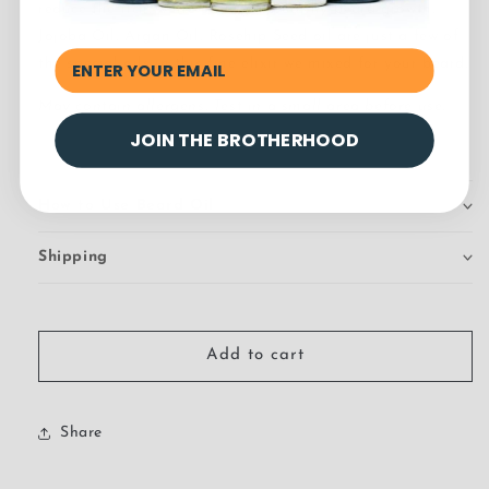
reduce the itch, while aiding in healthy beard growth.
Jojoba Oil, Argan Oil, Rosehip Seed oil are just a few of
the special oils in this fine elixir we mixed for your beard.
May contain allergens. Test in a small area before use.
JOIN THE BROTHERHOOD
How to Use Beard Oil
Shipping
Add to cart
Share