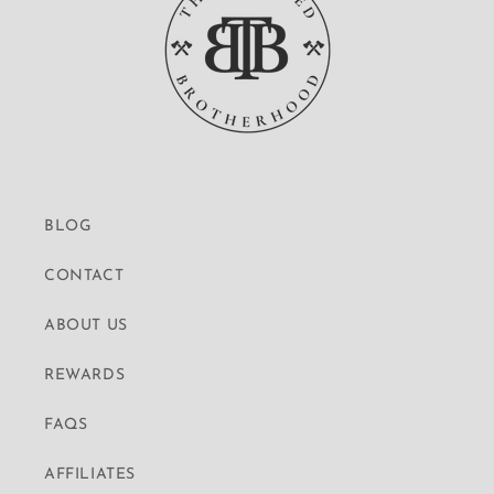
BLOG
CONTACT
ABOUT US
REWARDS
FAQS
AFFILIATES