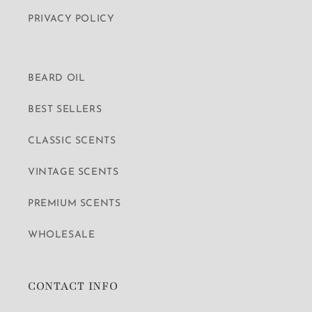
PRIVACY POLICY
BEARD OIL
BEST SELLERS
CLASSIC SCENTS
VINTAGE SCENTS
PREMIUM SCENTS
WHOLESALE
CONTACT INFO