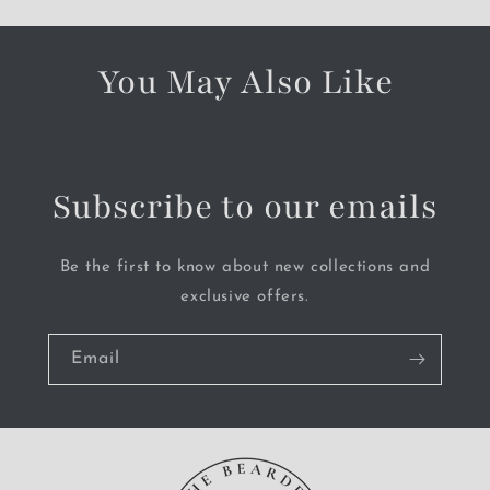
You May Also Like
Subscribe to our emails
Be the first to know about new collections and
exclusive offers.
Email