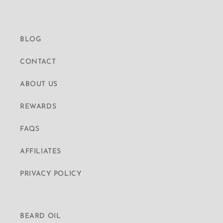
BLOG
CONTACT
ABOUT US
REWARDS
FAQS
AFFILIATES
PRIVACY POLICY
BEARD OIL