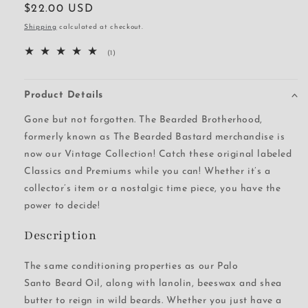
Regular
$22.00 USD
price
Shipping
calculated at checkout.
1
(1)
total
reviews
Product Details
Gone but not forgotten. The Bearded Brotherhood,
formerly known as The Bearded Bastard merchandise is
now our Vintage Collection! Catch these original labeled
Classics and Premiums while you can! Whether it’s a
collector’s item or a nostalgic time piece, you have the
power to decide!
Description
The same conditioning properties as our Palo
Santo Beard Oil, along with lanolin, beeswax and shea
butter to reign in wild beards. Whether you just have a