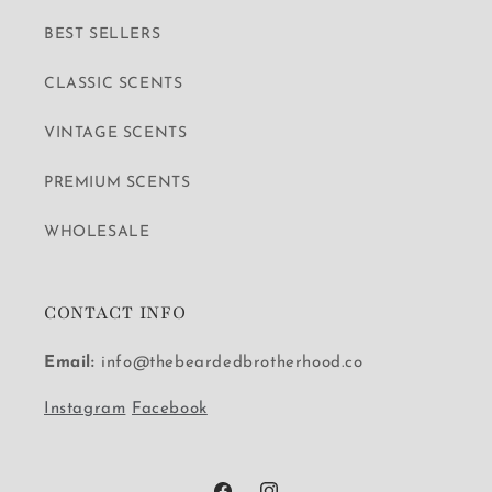
BEST SELLERS
CLASSIC SCENTS
VINTAGE SCENTS
PREMIUM SCENTS
WHOLESALE
CONTACT INFO
Email:
info@thebeardedbrotherhood.co
Instagram
Facebook