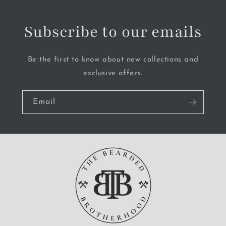
Subscribe to our emails
Be the first to know about new collections and
exclusive offers.
Email