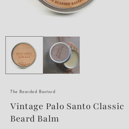
Open
media
1
in
modal
The Bearded Bastard
Vintage Palo Santo Classic
Beard Balm