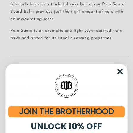
few curly hairs or a thick, full-size beard, our Palo Santo
Beard Balm provides just the right amount of hold with
an invigorating scent.
Palo Santo is an aromatic and light scent derived from
trees and prized for its ritual cleansing properties.
Ingredients
Beeswax, Safflower Oil, Fractionated Coconut Oil (MCT),
Corn Oil, Fragrance*, Rice Bran Oil, Extra Virgin Olive
Oil, Shea Butter, Cocoa Butter, Lanolin, Castor Oil,
JOIN THE BROTHERHOOD
Broccoli Seed Oil, Argan Oil, and Jojoba Oil
UNLOCK 10% OFF