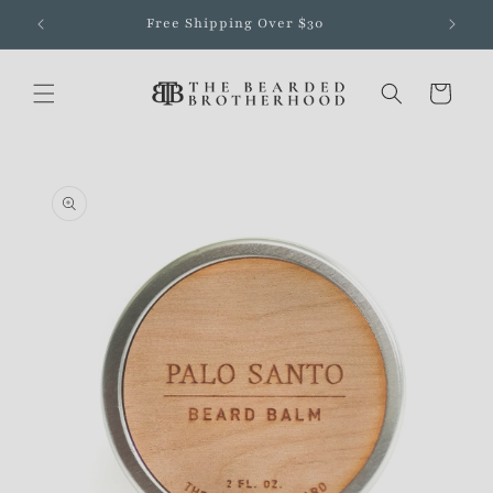
Skip to
Free Shipping Over $30
content
Cart
Skip to
product
information