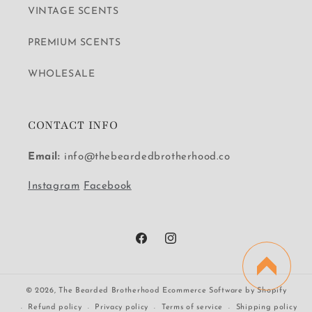
VINTAGE SCENTS
PREMIUM SCENTS
WHOLESALE
CONTACT INFO
Email:
info@thebeardedbrotherhood.co
Instagram
Facebook
Facebook
Instagram
© 2026,
The Bearded Brotherhood
Ecommerce Software by Shopify
Refund policy
Privacy policy
Terms of service
Shipping policy