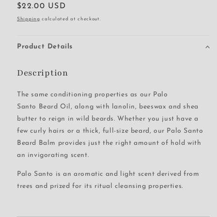
Regular
$22.00 USD
price
Shipping
calculated at checkout.
Product Details
Description
The same conditioning properties as our Palo
Santo Beard Oil, along with lanolin, beeswax and shea
butter to reign in wild beards. Whether you just have a
few curly hairs or a thick, full-size beard, our Palo Santo
Beard Balm provides just the right amount of hold with
an invigorating scent.
Palo Santo is an aromatic and light scent derived from
trees and prized for its ritual cleansing properties.