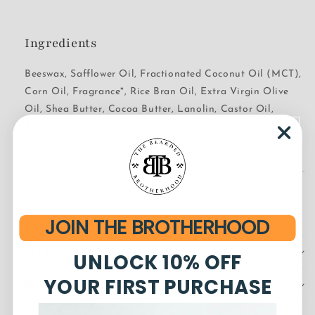
Ingredients
Beeswax, Safflower Oil, Fractionated Coconut Oil (MCT),
Corn Oil, Fragrance*, Rice Bran Oil, Extra Virgin Olive
Oil, Shea Butter, Cocoa Butter, Lanolin, Castor Oil,
Broccoli Seed Oil, Argan Oil, and Jojoba Oil
JOIN THE BROTHERHOOD
Product Details
UNLOCK 10% OFF
YOUR FIRST PURCHASE
How to Use Beard Balm