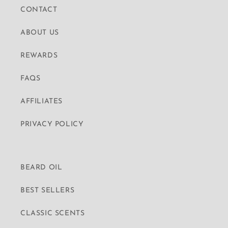
CONTACT
ABOUT US
REWARDS
FAQS
AFFILIATES
PRIVACY POLICY
BEARD OIL
BEST SELLERS
CLASSIC SCENTS