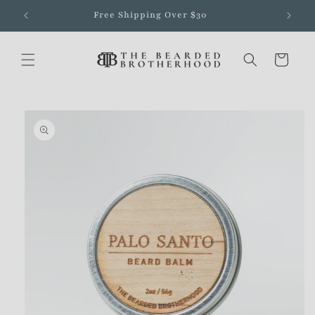
Skip to
Free Shipping Over $30
content
Cart
Skip to
product
information