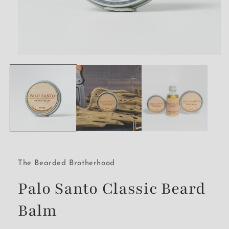
Open
media
1
in
modal
The Bearded Brotherhood
Palo Santo Classic Beard
Balm