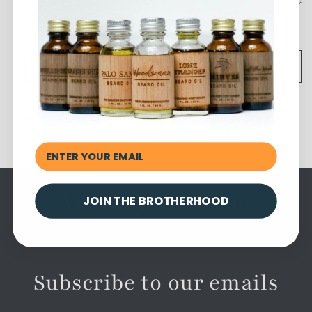
Shipping
Add to cart
Share
You May Also Like
JOIN THE BROTHERHOOD
Subscribe to our emails