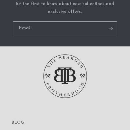
Be the first to know about new collections and
exclusive offers.
Email
BLOG