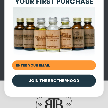
YOUR FIRST PURCHASE
Subscribe to our emails
Be the first to know about new collections and
exclusive offers.
Email
JOIN THE BROTHERHOOD