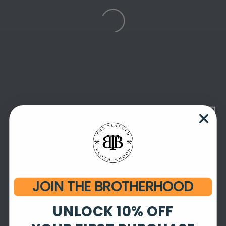
JOIN THE BROTHERHOOD
UNLOCK 10% OFF