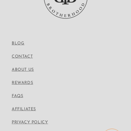
BLOG
CONTACT
ABOUT US
REWARDS
FAQS
AFFILIATES
PRIVACY POLICY