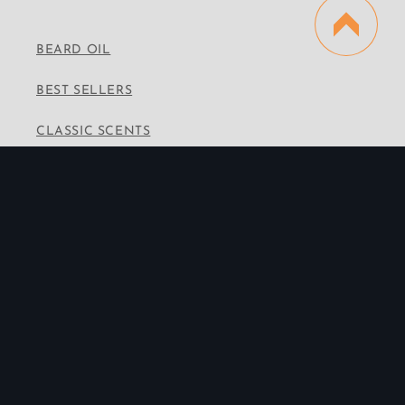
BEARD OIL
BEST SELLERS
CLASSIC SCENTS
VINTAGE SCENTS
PREMIUM SCENTS
WHOLESALE
CONTACT INFO
Email:
info@thebeardedbrotherhood.co
Instagram
Facebook